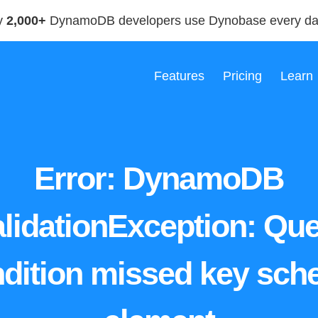
y
2,000+
DynamoDB developers use Dynobase every d
Features
Pricing
Learn
Error: DynamoDB
lidationException: Qu
dition missed key sc