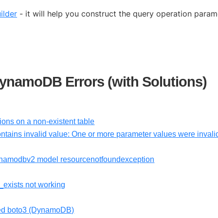
ilder
- it will help you construct the query operation param
namoDB Errors (with Solutions)
ns on a non-existent table
ntains invalid value: One or more parameter values were invali
namodbv2 model resourcenotfoundexception
_exists not working
med boto3 (DynamoDB)