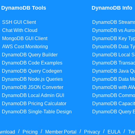
DynamoDB Tools
DynamoDB Info
SSH GUI Client
DynamoDB Stream
Chat With Cloud
DynamoDB vs Auro
MongoDB GUI Client
DynamoDB Key Ty
AWS Cost Monitoring
DynamoDB Data Ty
DynamoDB Query Builder
DynamoDB Local S
DynamoDB Code Examples
DynamoDB Transac
DynamoDB Query Codegen
DynamoDB Java Qu
DynamoDB Node.js Queries
DynamoDB Data Mo
DynamoDB JSON Converter
DynamoDB with A
DynamoDB Local Admin GUI
DynamoDB Common
DynamoDB Pricing Calculator
DynamoDB Capacit
DynamoDB Single-Table Design
DynamoDB Query 
/
/
/
/
/
wnload
Pricing
Member Portal
Privacy
EULA
Twi