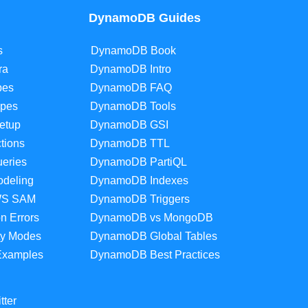
DynamoDB Guides
s
DynamoDB Book
ra
DynamoDB Intro
pes
DynamoDB FAQ
pes
DynamoDB Tools
etup
DynamoDB GSI
tions
DynamoDB TTL
eries
DynamoDB PartiQL
deling
DynamoDB Indexes
WS SAM
DynamoDB Triggers
 Errors
DynamoDB vs MongoDB
y Modes
DynamoDB Global Tables
Examples
DynamoDB Best Practices
tter