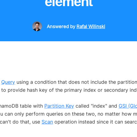
element
Answered
by
Rafal Wilinski
a
Query
using a condition that does not include the partition
to provide hash key of the primary index or secondary ind
ynamoDB table with
Partition Key
called "index" and
GSI (Gl
 you can only perform queries on these two, no matter how m
 can't do that, use
Scan
operation instead since it can sear