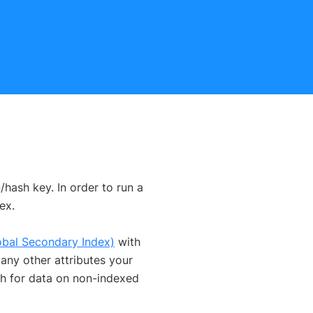
/hash key. In order to run a
ex.
obal Secondary Index)
with
any other attributes your
ch for data on non-indexed