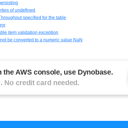
ersisting
ties of undefined
oughput specified for the table
ror
ble item validation exception
ot be converted to a numeric value NaN
in the AWS console, use Dynobase.
al. No credit card needed.