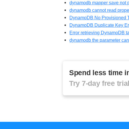
dynamodb mapper save not p
dynamodb cannot read proper
DynamoDB No Provisioned Thr
DynamoDB Duplicate Key Er
Error retrieving DynamoDB ta
dynamodb the parameter cann
Spend less time 
Try 7-day free tri