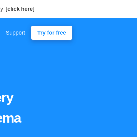
ay
[click here]
Support
Try for free
ery
hema