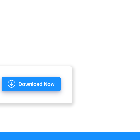
Download Now