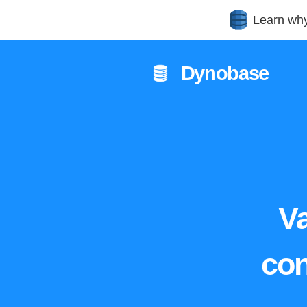
Learn wh
Dynobase
Va
con