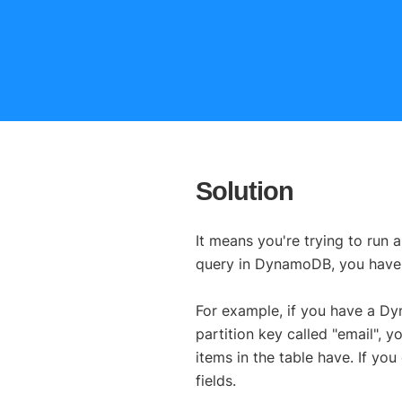
Solution
It means you're trying to run 
query in DynamoDB, you have 
For example, if you have a D
partition key called "email",
items in the table have. If you
fields.