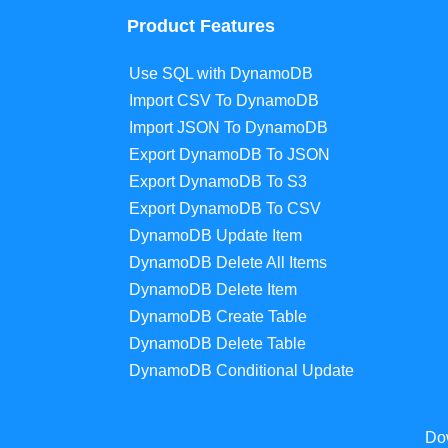
Product Features
Use SQL with DynamoDB
Import CSV To DynamoDB
Import JSON To DynamoDB
Export DynamoDB To JSON
Export DynamoDB To S3
Export DynamoDB To CSV
DynamoDB Update Item
DynamoDB Delete All Items
DynamoDB Delete Item
DynamoDB Create Table
DynamoDB Delete Table
DynamoDB Conditional Update
Do