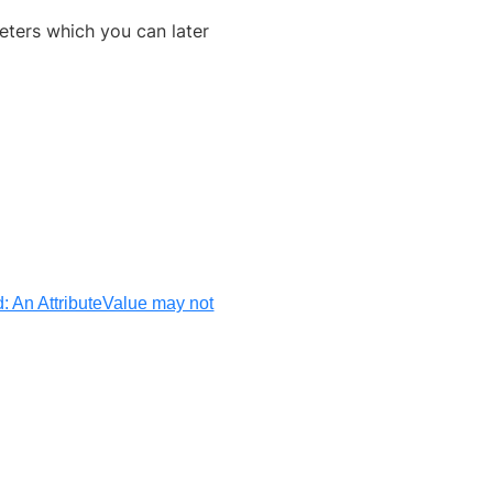
eters which you can later
d: An AttributeValue may not