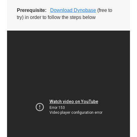
Prerequisite:
Download Dynobase
(free to
try) in order to follow the steps below