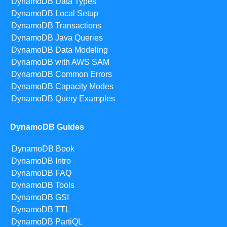
DynamoDB Data Types
DynamoDB Local Setup
DynamoDB Transactions
DynamoDB Java Queries
DynamoDB Data Modeling
DynamoDB with AWS SAM
DynamoDB Common Errors
DynamoDB Capacity Modes
DynamoDB Query Examples
DynamoDB Guides
DynamoDB Book
DynamoDB Intro
DynamoDB FAQ
DynamoDB Tools
DynamoDB GSI
DynamoDB TTL
DynamoDB PartiQL