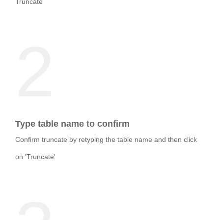
Truncate
2
Type table name to confirm
Confirm truncate by retyping the table name and then click
on 'Truncate'