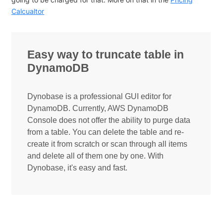
Calcualtor
Easy way to truncate table in
DynamoDB
Dynobase is a professional GUI editor for
DynamoDB. Currently, AWS DynamoDB
Console does not offer the ability to purge data
from a table. You can delete the table and re-
create it from scratch or scan through all items
and delete all of them one by one. With
Dynobase, it's easy and fast.