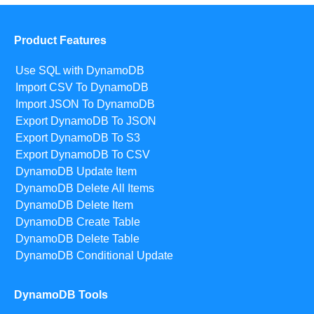
Product Features
Use SQL with DynamoDB
Import CSV To DynamoDB
Import JSON To DynamoDB
Export DynamoDB To JSON
Export DynamoDB To S3
Export DynamoDB To CSV
DynamoDB Update Item
DynamoDB Delete All Items
DynamoDB Delete Item
DynamoDB Create Table
DynamoDB Delete Table
DynamoDB Conditional Update
DynamoDB Tools