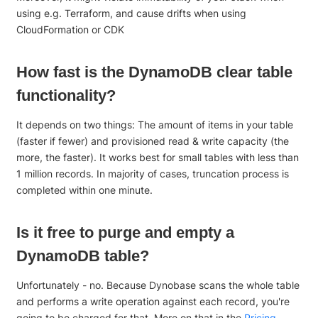
using e.g. Terraform, and cause drifts when using
CloudFormation or CDK
How fast is the DynamoDB clear table
functionality?
It depends on two things: The amount of items in your table
(faster if fewer) and provisioned read & write capacity (the
more, the faster). It works best for small tables with less than
1 million records. In majority of cases, truncation process is
completed within one minute.
Is it free to purge and empty a
DynamoDB table?
Unfortunately - no. Because Dynobase scans the whole table
and performs a write operation against each record, you're
going to be charged for that. More on that in the
Pricing