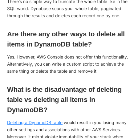
There's no simple way to truncate the whole table like in the
SQL world. Dynobase scans your whole table, paginated
through the results and deletes each record one by one.
Are there any other ways to delete all
items in DynamoDB table?
Yes. However, AWS Console does not offer this functionality.
Alternatively, you can write a custom script to achieve the
same thing or delete the table and remove it.
What is the disadvantage of deleting
table vs deleting all items in
DynamoDB?
Deleting a DynamoDB table
would result in you losing many
other settings and associations with other AWS Services.
Moreover, it might violate immutability of your stack when