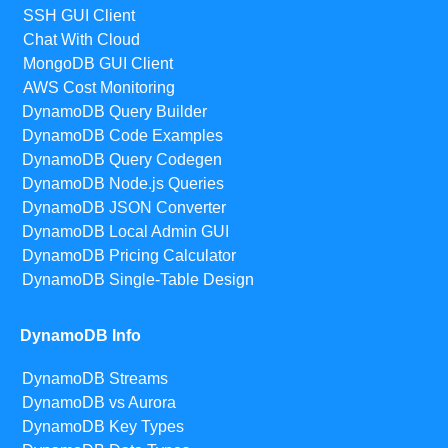
SSH GUI Client
Chat With Cloud
MongoDB GUI Client
AWS Cost Monitoring
DynamoDB Query Builder
DynamoDB Code Examples
DynamoDB Query Codegen
DynamoDB Node.js Queries
DynamoDB JSON Converter
DynamoDB Local Admin GUI
DynamoDB Pricing Calculator
DynamoDB Single-Table Design
DynamoDB Info
DynamoDB Streams
DynamoDB vs Aurora
DynamoDB Key Types