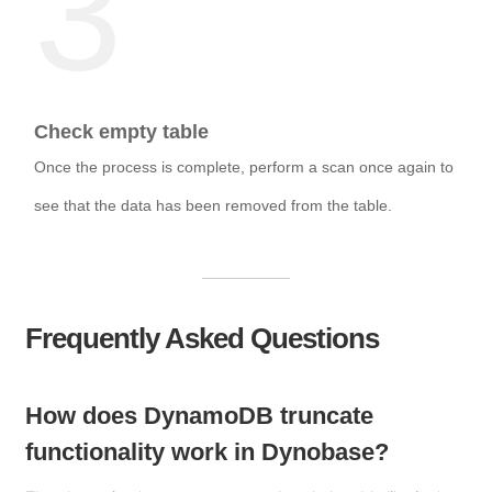
3
Check empty table
Once the process is complete, perform a scan once again to
see that the data has been removed from the table.
Frequently Asked Questions
How does DynamoDB truncate
functionality work in Dynobase?