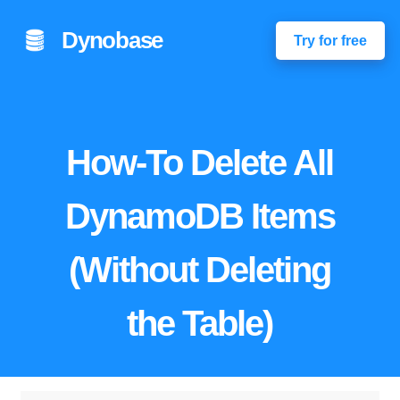
Dynobase
Try for free
How-To Delete All
DynamoDB Items
(Without Deleting
the Table)