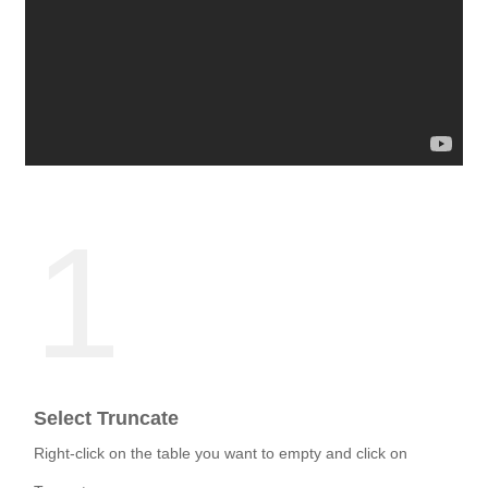
1
Select Truncate
Right-click on the table you want to empty and click on