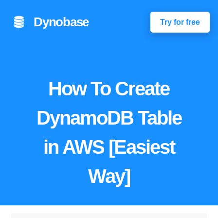
Dynobase
Try for free
How To Create
DynamoDB Table
in AWS [Easiest
Way]