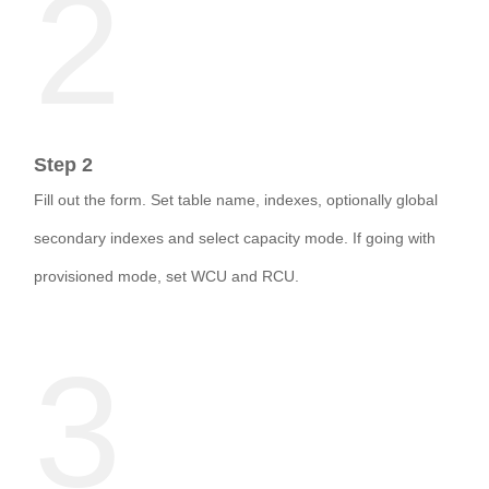
2
Step 2
Fill out the form. Set table name, indexes, optionally global
secondary indexes and select capacity mode. If going with
provisioned mode, set WCU and RCU.
3