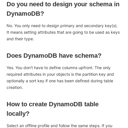
Do you need to design your schema in
DynamoDB?
No. You only need to design primary and secondary key(s).
It means setting attributes that are going to be used as keys
and their type.
Does DynamoDB have schema?
Yes. You don't have to define columns upfront. The only
required attributes in your objects is the partition key and
optionally a sort key if one has been defined during table
creation.
How to create DynamoDB table
locally?
Select an offline profile and follow the same steps. If you