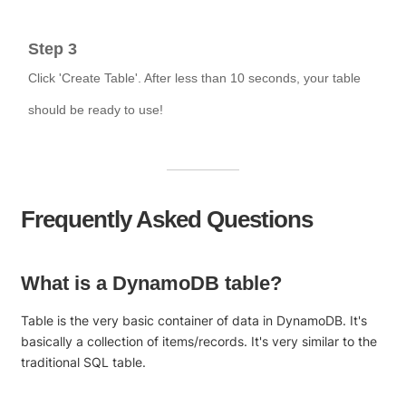
Step 3
Click 'Create Table'. After less than 10 seconds, your table
should be ready to use!
Frequently Asked Questions
What is a DynamoDB table?
Table is the very basic container of data in DynamoDB. It's
basically a collection of items/records. It's very similar to the
traditional SQL table.