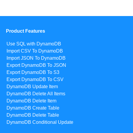
Product Features
Use SQL with DynamoDB
Import CSV To DynamoDB
Import JSON To DynamoDB
Export DynamoDB To JSON
Export DynamoDB To S3
Export DynamoDB To CSV
DynamoDB Update Item
DynamoDB Delete All Items
DynamoDB Delete Item
DynamoDB Create Table
DynamoDB Delete Table
DynamoDB Conditional Update