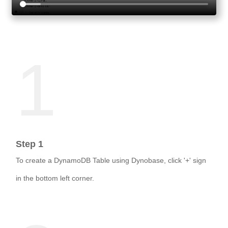
1
Step 1
To create a DynamoDB Table using Dynobase, click '+' sign
in the bottom left corner.