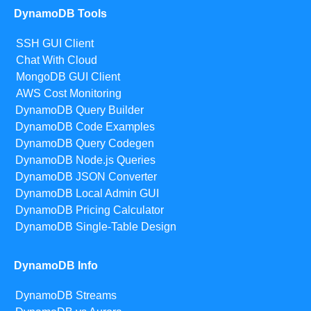
DynamoDB Tools
SSH GUI Client
Chat With Cloud
MongoDB GUI Client
AWS Cost Monitoring
DynamoDB Query Builder
DynamoDB Code Examples
DynamoDB Query Codegen
DynamoDB Node.js Queries
DynamoDB JSON Converter
DynamoDB Local Admin GUI
DynamoDB Pricing Calculator
DynamoDB Single-Table Design
DynamoDB Info
DynamoDB Streams