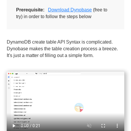
Prerequisite:
Download Dynobase
(free to
try) in order to follow the steps below
DynamoDB create table API Syntax is complicated.
Dynobase makes the table creation process a breeze.
It's just a matter of filling out a simple form.