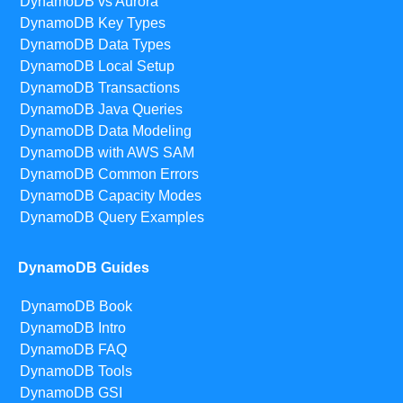
DynamoDB vs Aurora
DynamoDB Key Types
DynamoDB Data Types
DynamoDB Local Setup
DynamoDB Transactions
DynamoDB Java Queries
DynamoDB Data Modeling
DynamoDB with AWS SAM
DynamoDB Common Errors
DynamoDB Capacity Modes
DynamoDB Query Examples
DynamoDB Guides
DynamoDB Book
DynamoDB Intro
DynamoDB FAQ
DynamoDB Tools
DynamoDB GSI