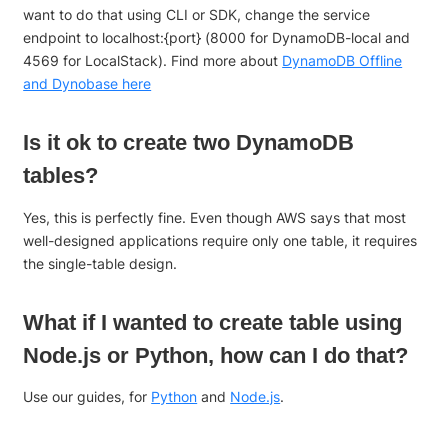
want to do that using CLI or SDK, change the service
endpoint to localhost:{port} (8000 for DynamoDB-local and
4569 for LocalStack). Find more about
DynamoDB Offline
and Dynobase here
Is it ok to create two DynamoDB
tables?
Yes, this is perfectly fine. Even though AWS says that most
well-designed applications require only one table, it requires
the single-table design.
What if I wanted to create table using
Node.js or Python, how can I do that?
Use our guides, for
Python
and
Node.js
.