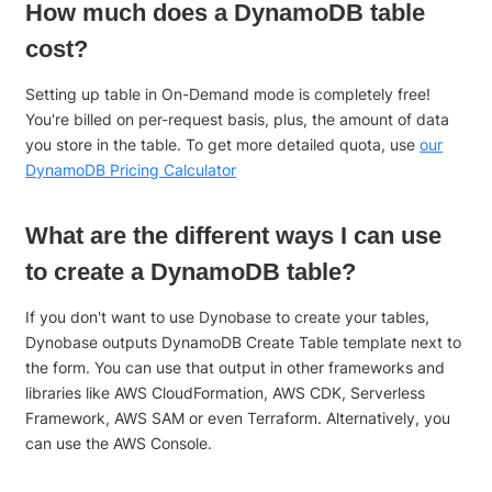
How much does a DynamoDB table
cost?
Setting up table in On-Demand mode is completely free!
You're billed on per-request basis, plus, the amount of data
you store in the table. To get more detailed quota, use
our
DynamoDB Pricing Calculator
What are the different ways I can use
to create a DynamoDB table?
If you don't want to use Dynobase to create your tables,
Dynobase outputs DynamoDB Create Table template next to
the form. You can use that output in other frameworks and
libraries like AWS CloudFormation, AWS CDK, Serverless
Framework, AWS SAM or even Terraform. Alternatively, you
can use the AWS Console.