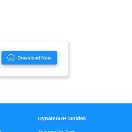
Download Now
DynamoDB Guides