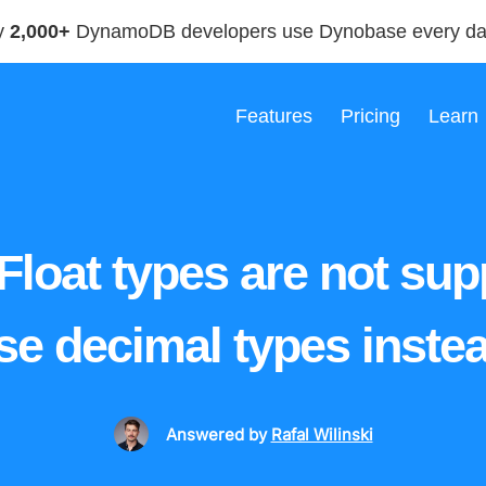
y
2,000+
DynamoDB developers use Dynobase every d
Features
Pricing
Learn
 Float types are not sup
se decimal types instea
Answered
by
Rafal Wilinski