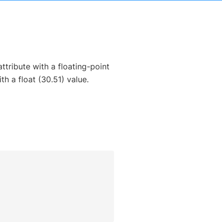
ttribute with a floating-point
h a float (30.51) value.