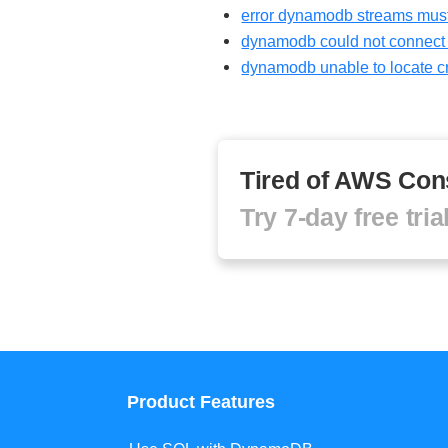
error dynamodb streams must
dynamodb could not connect t
dynamodb unable to locate c
Tired of AWS Con
Try 7-day free tria
Product Features