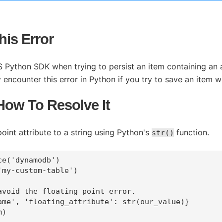
is Error
 Python SDK when trying to persist an item containing an a
ncounter this error in Python if you try to save an item wit
 How To Resolve It
oint attribute to a string using Python's
function.
str()
e('dynamodb')  

my-custom-table')

avoid the floating point error.

ame', 'floating_attribute': str(our_value)}
