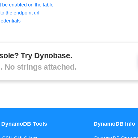
 be enabled on the table
o the endpoint url
redentials
sole? Try Dynobase.
l. No strings attached.
DynamoDB Tools
DynamoDB Info