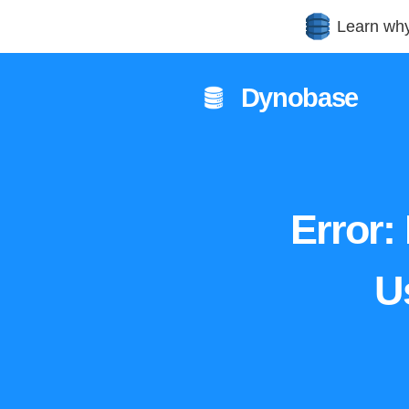
Learn wh
Dynobase
Error:
U