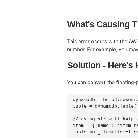
What's Causing Th
This error occurs with the AWS
number. For example, you may e
Solution - Here's
You can convert the floating-p
dynamodb = boto3.resourc
table = dynamodb.Table('
// using str will help 
item = {'name': 'item_n