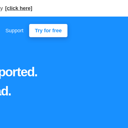
ay
[click here]
Support
Try for free
ported.
d.