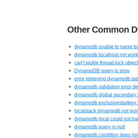
Other Common Dy
dynamodb unable to parse ba
dynamodb localhost not work
can't pickle thread.lock obj
DynamoDB query is slow
error retrieving dynamodb tab
dynamodb validation error de
dynamodb global secondary i
dynamodb exclusivestartkey 
localstack dynamodb not wor
dynamodb local could not loa
dynamodb query is null
dynamodb condition does not