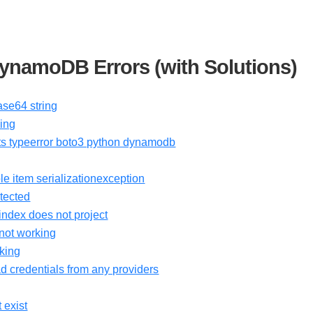
namoDB Errors (with Solutions)
se64 string
ing
ects typeerror boto3 python dynamodb
le item serializationexception
tected
ndex does not project
not working
king
d credentials from any providers
 exist