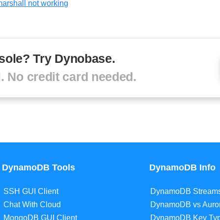
arshall not working
sole? Try Dynobase.
al. No credit card needed.
DynamoDB Tools
DynamoDB Info
SSH GUI Client
DynamoDB Stream
Chat With Cloud
DynamoDB vs Auro
MongoDB GUI Client
DynamoDB Key Ty