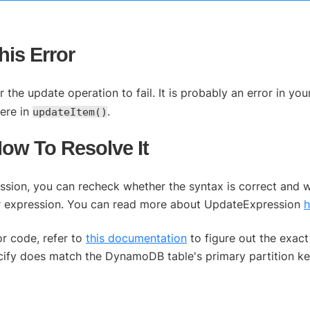
is Error
the update operation to fail. It is probably an error in yo
ere in
.
updateItem()
How To Resolve It
ression, you can recheck whether the syntax is correct and 
our expression. You can read more about UpdateExpression
h
or code, refer to
this documentation
to figure out the exact
ecify does match the DynamoDB table's primary partition ke