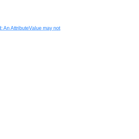
d: An AttributeValue may not