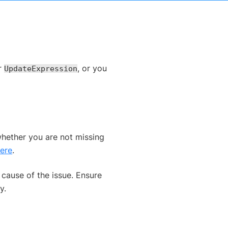
ur
, or you
UpdateExpression
whether you are not missing
ere
.
 cause of the issue. Ensure
y.