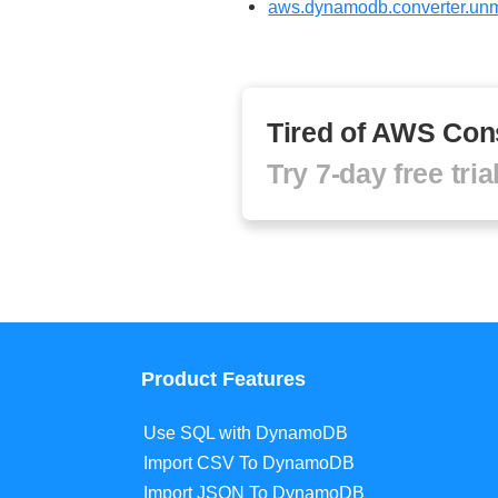
aws.dynamodb.converter.unm
Tired of AWS Con
Try 7-day free tri
Product Features
Use SQL with DynamoDB
Import CSV To DynamoDB
Import JSON To DynamoDB