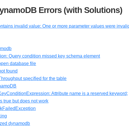
namoDB Errors (with Solutions)
ntains invalid value: One or more parameter values were invali
amodb
on: Query condition missed key schema element
pen database file
ot found
oughput specified for the table
DynamoDB
 KeyConditionExpression: Attribute name is a reserved keyword;
 true but does not work
kFailedException
king
horized dynamodb