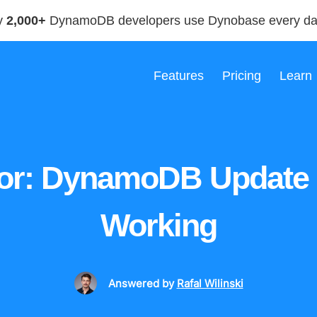
y
2,000+
DynamoDB developers use Dynobase every d
Features
Pricing
Learn
or: DynamoDB Update
Working
Answered
by
Rafal Wilinski