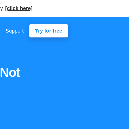
ay
[click here]
Support
Try for free
 Not