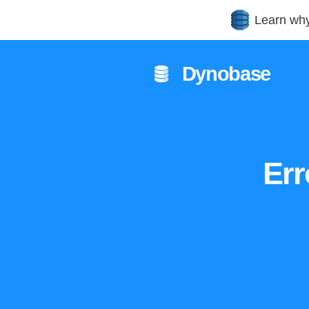
Learn wh
Dynobase
Err