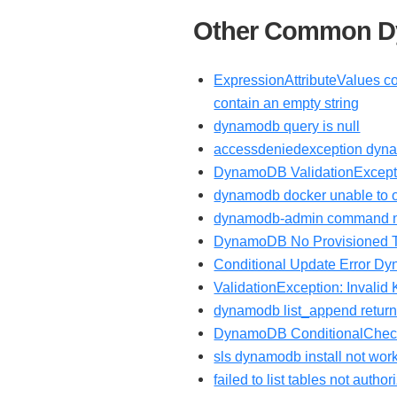
Other Common Dy
ExpressionAttributeValues co
contain an empty string
dynamodb query is null
accessdeniedexception dyn
DynamoDB ValidationExcepti
dynamodb docker unable to o
dynamodb-admin command n
DynamoDB No Provisioned Thr
Conditional Update Error 
ValidationException: Invalid
dynamodb list_append returns
DynamoDB ConditionalChec
sls dynamodb install not wor
failed to list tables not aut