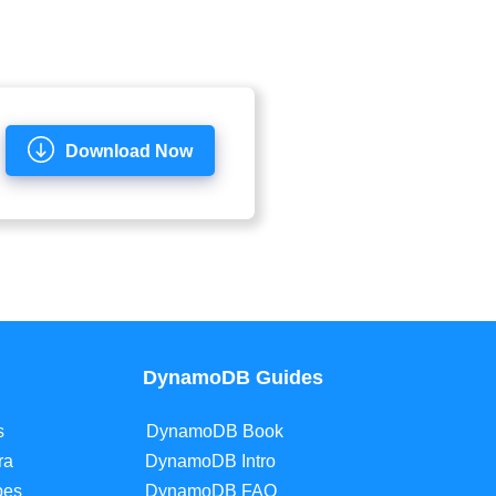
Download Now
DynamoDB Guides
s
DynamoDB Book
ra
DynamoDB Intro
pes
DynamoDB FAQ