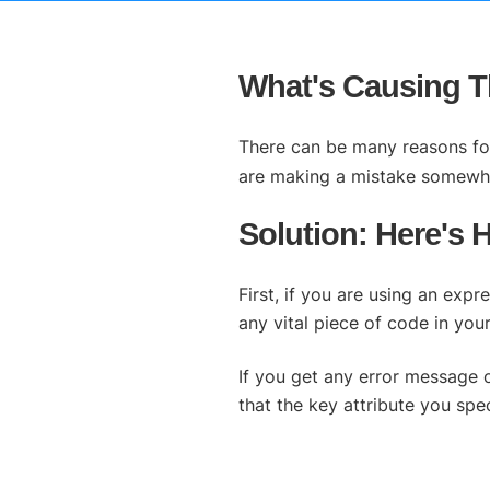
What's Causing Th
There can be many reasons for 
are making a mistake somewh
Solution: Here's 
First, if you are using an exp
any vital piece of code in y
If you get any error message 
that the key attribute you sp