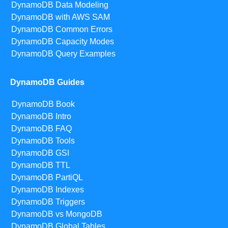
DynamoDB Data Modeling
DynamoDB with AWS SAM
DynamoDB Common Errors
DynamoDB Capacity Modes
DynamoDB Query Examples
DynamoDB Guides
DynamoDB Book
DynamoDB Intro
DynamoDB FAQ
DynamoDB Tools
DynamoDB GSI
DynamoDB TTL
DynamoDB PartiQL
DynamoDB Indexes
DynamoDB Triggers
DynamoDB vs MongoDB
DynamoDB Global Tables