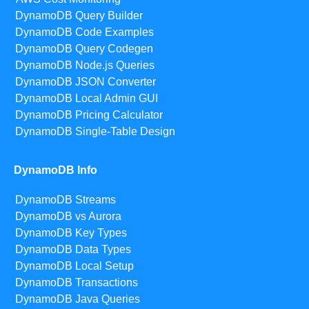
DynamoDB Query Builder
DynamoDB Code Examples
DynamoDB Query Codegen
DynamoDB Node.js Queries
DynamoDB JSON Converter
DynamoDB Local Admin GUI
DynamoDB Pricing Calculator
DynamoDB Single-Table Design
DynamoDB Info
DynamoDB Streams
DynamoDB vs Aurora
DynamoDB Key Types
DynamoDB Data Types
DynamoDB Local Setup
DynamoDB Transactions
DynamoDB Java Queries