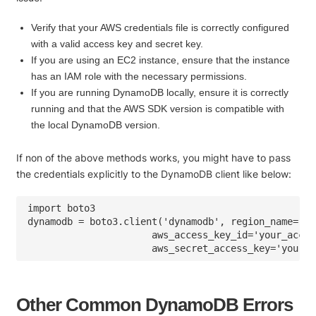
Verify that your AWS credentials file is correctly configured
with a valid access key and secret key.
If you are using an EC2 instance, ensure that the instance
has an IAM role with the necessary permissions.
If you are running DynamoDB locally, ensure it is correctly
running and that the AWS SDK version is compatible with
the local DynamoDB version.
If non of the above methods works, you might have to pass
the credentials explicitly to the DynamoDB client like below:
import boto3

dynamodb = boto3.client('dynamodb', region_name='us
                      aws_access_key_id='your_acces
Other Common DynamoDB Errors