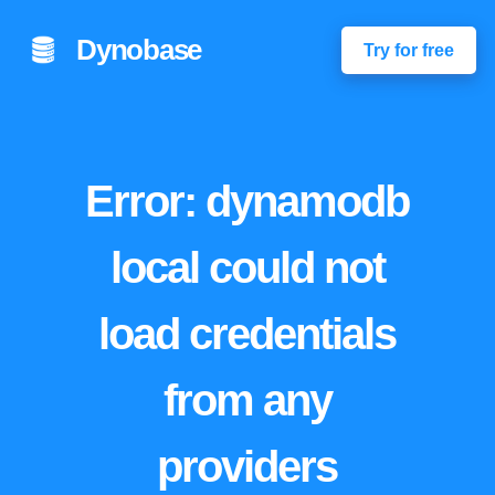
Dynobase
Try for free
Error: dynamodb
local could not
load credentials
from any
providers