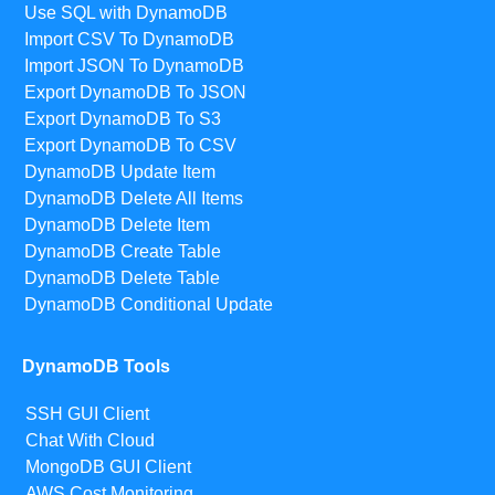
Use SQL with DynamoDB
Import CSV To DynamoDB
Import JSON To DynamoDB
Export DynamoDB To JSON
Export DynamoDB To S3
Export DynamoDB To CSV
DynamoDB Update Item
DynamoDB Delete All Items
DynamoDB Delete Item
DynamoDB Create Table
DynamoDB Delete Table
DynamoDB Conditional Update
DynamoDB Tools
SSH GUI Client
Chat With Cloud
MongoDB GUI Client
AWS Cost Monitoring