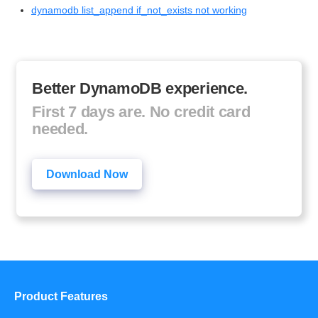
dynamodb list_append if_not_exists not working
Better DynamoDB experience.
First 7 days are. No credit card
needed.
Download Now
Product Features