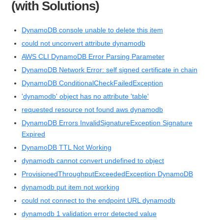
(with Solutions)
DynamoDB console unable to delete this item
could not unconvert attribute dynamodb
AWS CLI DynamoDB Error Parsing Parameter
DynamoDB Network Error: self signed certificate in chain
DynamoDB ConditionalCheckFailedException
'dynamodb' object has no attribute 'table'
requested resource not found aws dynamodb
DynamoDB Errors InvalidSignatureException Signature
Expired
DynamoDB TTL Not Working
dynamodb cannot convert undefined to object
ProvisionedThroughputExceededException DynamoDB
dynamodb put item not working
could not connect to the endpoint URL dynamodb
dynamodb 1 validation error detected value