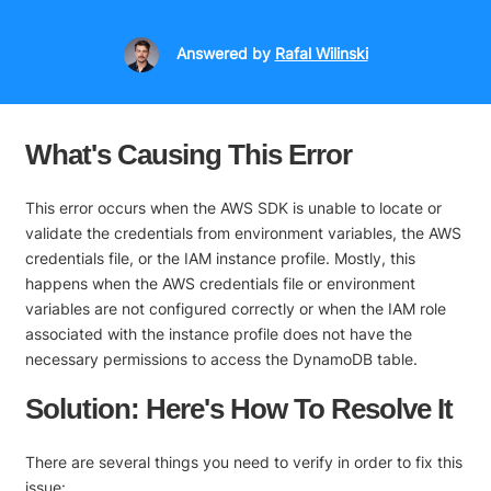
Answered
by
Rafal Wilinski
What's Causing This Error
This error occurs when the AWS SDK is unable to locate or
validate the credentials from environment variables, the AWS
credentials file, or the IAM instance profile. Mostly, this
happens when the AWS credentials file or environment
variables are not configured correctly or when the IAM role
associated with the instance profile does not have the
necessary permissions to access the DynamoDB table.
Solution: Here's How To Resolve It
There are several things you need to verify in order to fix this
issue: