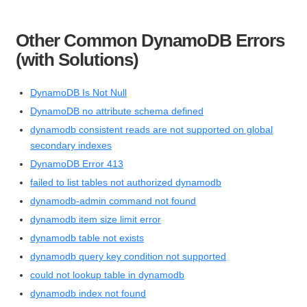
Other Common DynamoDB Errors
(with Solutions)
DynamoDB Is Not Null
DynamoDB no attribute schema defined
dynamodb consistent reads are not supported on global
secondary indexes
DynamoDB Error 413
failed to list tables not authorized dynamodb
dynamodb-admin command not found
dynamodb item size limit error
dynamodb table not exists
dynamodb query key condition not supported
could not lookup table in dynamodb
dynamodb index not found