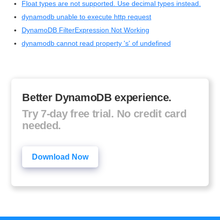
Float types are not supported. Use decimal types instead.
dynamodb unable to execute http request
DynamoDB FilterExpression Not Working
dynamodb cannot read property 's' of undefined
Better DynamoDB experience.
Try 7-day free trial. No credit card
needed.
Download Now