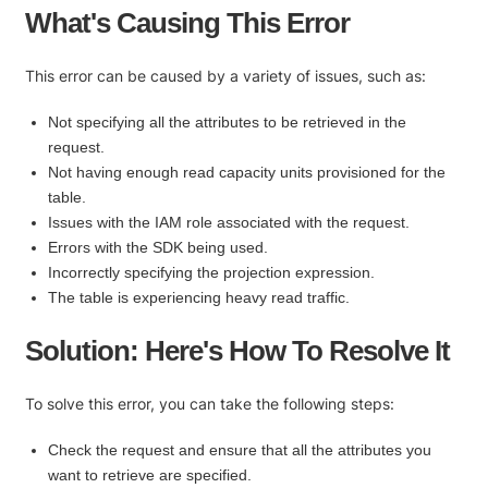
What's Causing This Error
This error can be caused by a variety of issues, such as:
Not specifying all the attributes to be retrieved in the
request.
Not having enough read capacity units provisioned for the
table.
Issues with the IAM role associated with the request.
Errors with the SDK being used.
Incorrectly specifying the projection expression.
The table is experiencing heavy read traffic.
Solution: Here's How To Resolve It
To solve this error, you can take the following steps:
Check the request and ensure that all the attributes you
want to retrieve are specified.