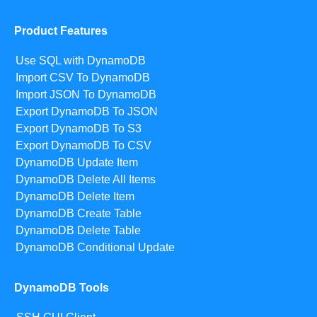
Product Features
Use SQL with DynamoDB
Import CSV To DynamoDB
Import JSON To DynamoDB
Export DynamoDB To JSON
Export DynamoDB To S3
Export DynamoDB To CSV
DynamoDB Update Item
DynamoDB Delete All Items
DynamoDB Delete Item
DynamoDB Create Table
DynamoDB Delete Table
DynamoDB Conditional Update
DynamoDB Tools