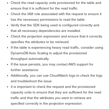
Check the read capacity units provisioned for the table and
ensure that it is sufficient for the read traffic.
Check the IAM role associated with the request to ensure it
has the necessary permissions to read the table.
Verify that the SDK being used is configured correctly and
that all necessary dependencies are installed.
Check the projection expression and ensure that it correctly
specifies the attributes to be retrieved.
If the table is experiencing heavy read traffic, consider using
DynamoDB Auto Scaling to adjust the provisioned
throughput automatically.
If the issue persists, you may contact AWS support for
further assistance.
Additionally, you can use CloudWatch logs to check the logs
and troubleshoot the issue.
It is important to check the request and the provisioned
capacity units to ensure that they are sufficient for the read
traffic and that the attributes you want to retrieve are
specified correctly in the projection expression.