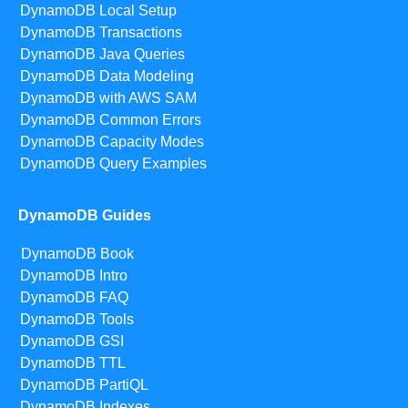
DynamoDB Local Setup
DynamoDB Transactions
DynamoDB Java Queries
DynamoDB Data Modeling
DynamoDB with AWS SAM
DynamoDB Common Errors
DynamoDB Capacity Modes
DynamoDB Query Examples
DynamoDB Guides
DynamoDB Book
DynamoDB Intro
DynamoDB FAQ
DynamoDB Tools
DynamoDB GSI
DynamoDB TTL
DynamoDB PartiQL
DynamoDB Indexes