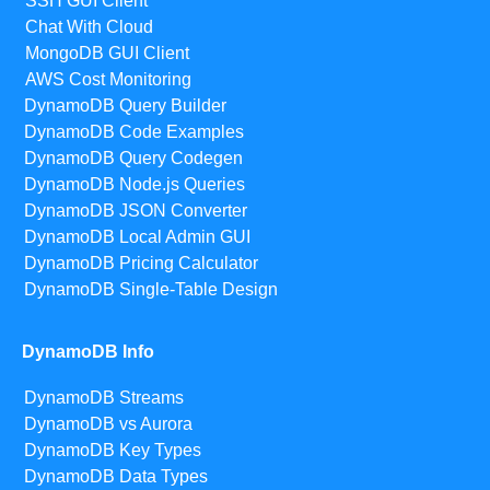
SSH GUI Client
Chat With Cloud
MongoDB GUI Client
AWS Cost Monitoring
DynamoDB Query Builder
DynamoDB Code Examples
DynamoDB Query Codegen
DynamoDB Node.js Queries
DynamoDB JSON Converter
DynamoDB Local Admin GUI
DynamoDB Pricing Calculator
DynamoDB Single-Table Design
DynamoDB Info
DynamoDB Streams
DynamoDB vs Aurora
DynamoDB Key Types
DynamoDB Data Types