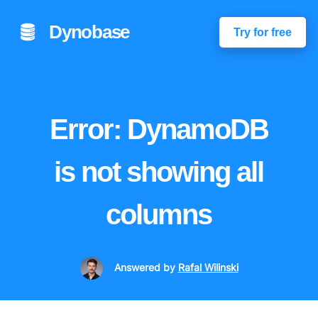
Dynobase
Try for free
Error: DynamoDB
is not showing all
columns
Answered
by
Rafal Wilinski