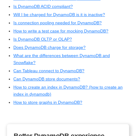
Is DynamoDB ACID compliant?
Will I be charged for DynamoDB is it is inactive?
Is connection pooling needed for DynamoDB?
How to write a test case for mocking DynamoDB?
Is DynamoDB OLTP or OLAP?
Does DynamoDB charge for storage?
What are the differences between DynamoDB and
Snowflake?
Can Tableau connect to DynamoDB?
Can DynamoDB store documents?
How to create an index in DynamoDB? (how to create an
index in dynamodb)
How to store graphs in DynamoDB?
Better DynamoDB experience.