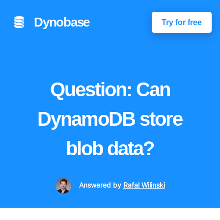
Dynobase
Try for free
Question: Can
DynamoDB store
blob data?
Answered
by
Rafal Wilinski