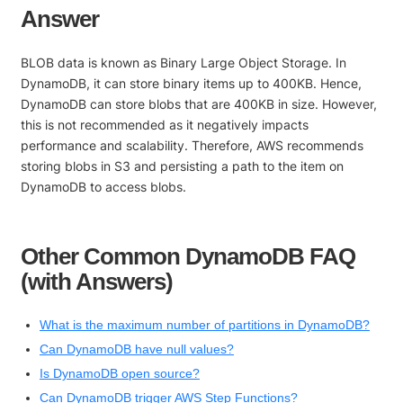
Answer
BLOB data is known as Binary Large Object Storage. In
DynamoDB, it can store binary items up to 400KB. Hence,
DynamoDB can store blobs that are 400KB in size. However,
this is not recommended as it negatively impacts
performance and scalability. Therefore, AWS recommends
storing blobs in S3 and persisting a path to the item on
DynamoDB to access blobs.
Other Common DynamoDB FAQ
(with Answers)
What is the maximum number of partitions in DynamoDB?
Can DynamoDB have null values?
Is DynamoDB open source?
Can DynamoDB trigger AWS Step Functions?