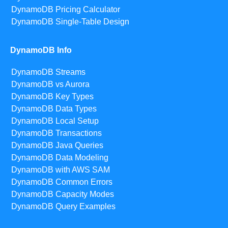
DynamoDB Pricing Calculator
DynamoDB Single-Table Design
DynamoDB Info
DynamoDB Streams
DynamoDB vs Aurora
DynamoDB Key Types
DynamoDB Data Types
DynamoDB Local Setup
DynamoDB Transactions
DynamoDB Java Queries
DynamoDB Data Modeling
DynamoDB with AWS SAM
DynamoDB Common Errors
DynamoDB Capacity Modes
DynamoDB Query Examples