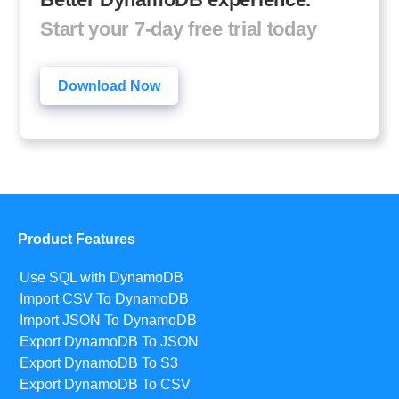
Start your 7-day free trial today
Download Now
Product Features
Use SQL with DynamoDB
Import CSV To DynamoDB
Import JSON To DynamoDB
Export DynamoDB To JSON
Export DynamoDB To S3
Export DynamoDB To CSV