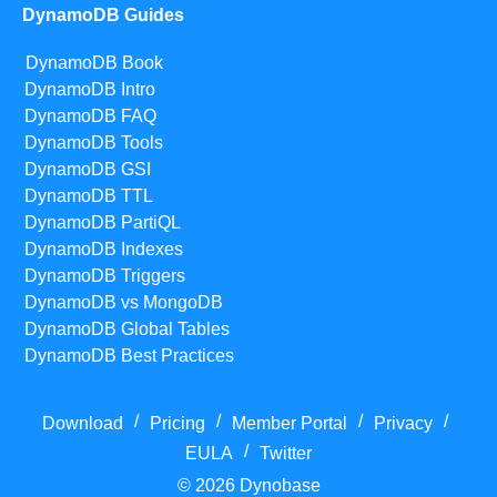
DynamoDB Guides
DynamoDB Book
DynamoDB Intro
DynamoDB FAQ
DynamoDB Tools
DynamoDB GSI
DynamoDB TTL
DynamoDB PartiQL
DynamoDB Indexes
DynamoDB Triggers
DynamoDB vs MongoDB
DynamoDB Global Tables
DynamoDB Best Practices
/
/
/
/
Download
Pricing
Member Portal
Privacy
/
EULA
Twitter
© 2026 Dynobase