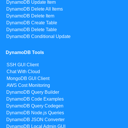
DynamoDB Update Item
DynamoDB Delete All Items
DynamoDB Delete Item
DynamoDB Create Table
DynamoDB Delete Table
DynamoDB Conditional Update
DynamoDB Tools
SSH GUI Client
Chat With Cloud
MongoDB GUI Client
AWS Cost Monitoring
DynamoDB Query Builder
DynamoDB Code Examples
DynamoDB Query Codegen
DynamoDB Node.js Queries
DynamoDB JSON Converter
DynamoDB Local Admin GUI