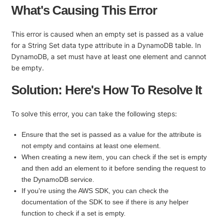
What's Causing This Error
This error is caused when an empty set is passed as a value
for a String Set data type attribute in a DynamoDB table. In
DynamoDB, a set must have at least one element and cannot
be empty.
Solution: Here's How To Resolve It
To solve this error, you can take the following steps:
Ensure that the set is passed as a value for the attribute is
not empty and contains at least one element.
When creating a new item, you can check if the set is empty
and then add an element to it before sending the request to
the DynamoDB service.
If you're using the AWS SDK, you can check the
documentation of the SDK to see if there is any helper
function to check if a set is empty.