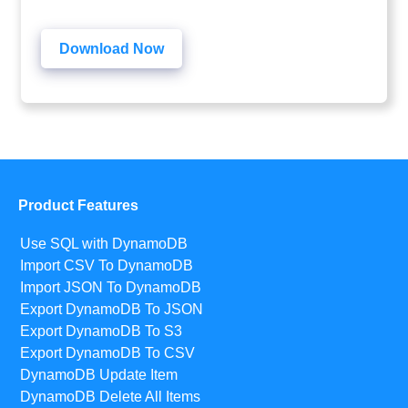
Download Now
Product Features
Use SQL with DynamoDB
Import CSV To DynamoDB
Import JSON To DynamoDB
Export DynamoDB To JSON
Export DynamoDB To S3
Export DynamoDB To CSV
DynamoDB Update Item
DynamoDB Delete All Items