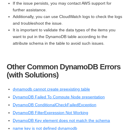
If the issue persists, you may contact AWS support for
further assistance.
Additionally, you can use CloudWatch logs to check the logs
and troubleshoot the issue.
It is important to validate the data types of the items you
want to put in the DynamoDB table according to the
attribute schema in the table to avoid such issues.
Other Common DynamoDB Errors
(with Solutions)
dynamodb cannot create preexisting table
DynamoDB Failed To Compute Node presentation
DynamoDB ConditionalCheckFailedException
DynamoDB FilterExpression Not Working
DynamoDB Key element does not match the schema
name key is not defined dynamodb