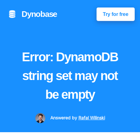
Dynobase
Try for free
Error: DynamoDB
string set may not
be empty
Answered
by
Rafal Wilinski