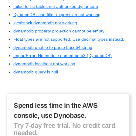
failed to list tables not authorized dynamodb
DynamoDB scan filter expression not working
localstack dynamodb not working
dynamodb property projection cannot be empty
Float types are not supported. Use decimal types instead.
dynamodb unable to parse base64 string
ImportError: No module named boto3 (DynamoDB)
dynamodb localhost not working
dynamodb query is null
Spend less time in the AWS
console, use Dynobase.
Try 7-day free trial. No credit card
needed.