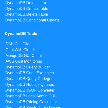
DynamoDB Delete Item
DynamoDB Create Table
DynamoDB Delete Table
DynamoDB Conditional Update
DynamoDB Tools
SSH GUI Client
Chat With Cloud
MongoDB GUI Client
AWS Cost Monitoring
DynamoDB Query Builder
DynamoDB Code Examples
DynamoDB Query Codegen
DynamoDB Node.js Queries
DynamoDB JSON Converter
DynamoDB Local Admin GUI
DynamoDB Pricing Calculator
DynamoDB Single-Table Design