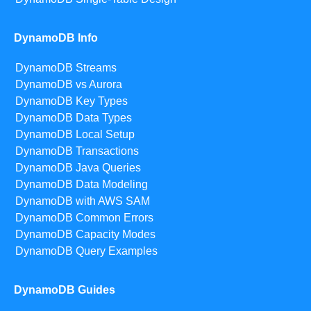
DynamoDB Info
DynamoDB Streams
DynamoDB vs Aurora
DynamoDB Key Types
DynamoDB Data Types
DynamoDB Local Setup
DynamoDB Transactions
DynamoDB Java Queries
DynamoDB Data Modeling
DynamoDB with AWS SAM
DynamoDB Common Errors
DynamoDB Capacity Modes
DynamoDB Query Examples
DynamoDB Guides