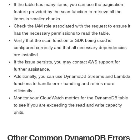
If the table has many items, you can use the pagination
feature provided by the scan function to retrieve all the
items in smaller chunks.
Check the IAM role associated with the request to ensure it
has the necessary permissions to read the table.
Verify that the scan function or SDK being used is
configured correctly and that all necessary dependencies
are installed.
If the issue persists, you may contact AWS support for
further assistance.
Additionally, you can use DynamoDB Streams and Lambda
functions to handle error handling and retries more
efficiently.
Monitor your CloudWatch metrics for the DynamoDB table
to see if you are exceeding the read and write capacity
units.
Other Common DynamoDB Errors