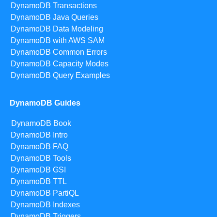
DynamoDB Transactions
DynamoDB Java Queries
DynamoDB Data Modeling
DynamoDB with AWS SAM
DynamoDB Common Errors
DynamoDB Capacity Modes
DynamoDB Query Examples
DynamoDB Guides
DynamoDB Book
DynamoDB Intro
DynamoDB FAQ
DynamoDB Tools
DynamoDB GSI
DynamoDB TTL
DynamoDB PartiQL
DynamoDB Indexes
DynamoDB Triggers