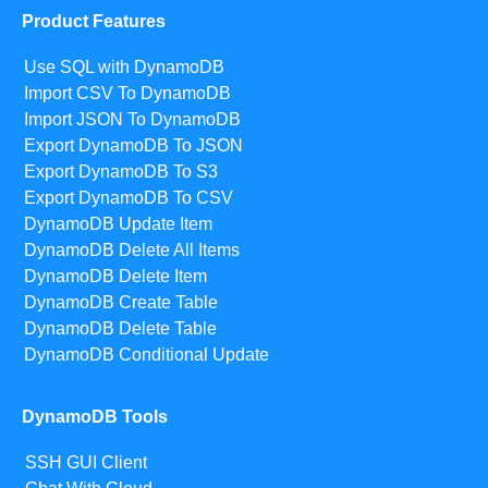
Product Features
Use SQL with DynamoDB
Import CSV To DynamoDB
Import JSON To DynamoDB
Export DynamoDB To JSON
Export DynamoDB To S3
Export DynamoDB To CSV
DynamoDB Update Item
DynamoDB Delete All Items
DynamoDB Delete Item
DynamoDB Create Table
DynamoDB Delete Table
DynamoDB Conditional Update
DynamoDB Tools
SSH GUI Client