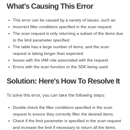
What's Causing This Error
This error can be caused by a variety of issues, such as:
Incorrect filter conditions specified in the scan request.
The scan request is only returning a subset of the items due
to the limit parameter specified.
The table has a large number of items, and the scan
request is taking longer than expected.
Issues with the IAM role associated with the request.
Errors with the scan function or the SDK being used.
Solution: Here's How To Resolve It
To solve this error, you can take the following steps:
Double-check the filter conditions specified in the scan
request to ensure they correctly filter the desired items.
Check if the limit parameter is specified in the scan request
and increase the limit if necessary to return all the items.