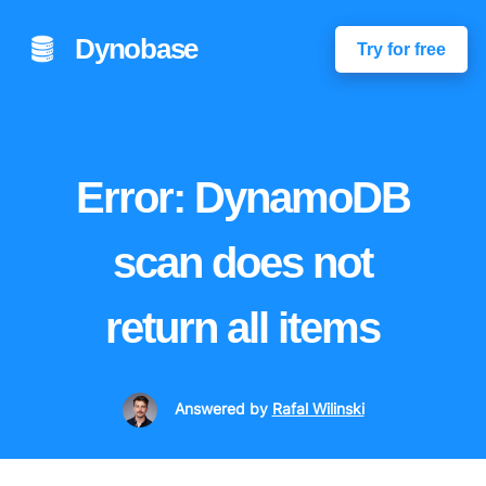
Dynobase
Try for free
Error: DynamoDB
scan does not
return all items
Answered
by
Rafal Wilinski