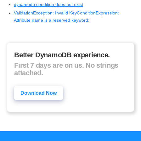
dynamodb condition does not exist
ValidationException: Invalid KeyConditionExpression:
Attribute name is a reserved keyword;
Better DynamoDB experience.
First 7 days are on us. No strings
attached.
Download Now