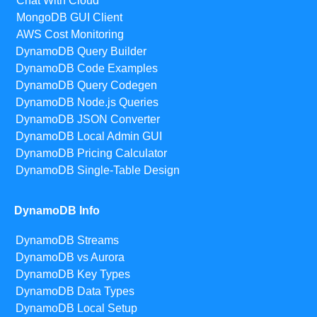
Chat With Cloud
MongoDB GUI Client
AWS Cost Monitoring
DynamoDB Query Builder
DynamoDB Code Examples
DynamoDB Query Codegen
DynamoDB Node.js Queries
DynamoDB JSON Converter
DynamoDB Local Admin GUI
DynamoDB Pricing Calculator
DynamoDB Single-Table Design
DynamoDB Info
DynamoDB Streams
DynamoDB vs Aurora
DynamoDB Key Types
DynamoDB Data Types
DynamoDB Local Setup