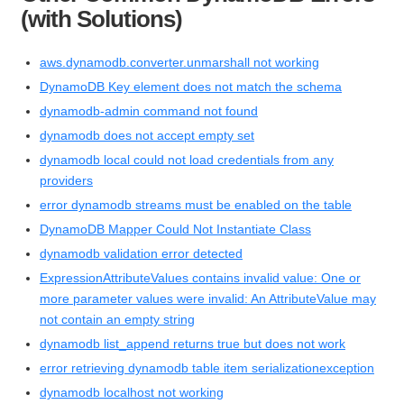
(with Solutions)
aws.dynamodb.converter.unmarshall not working
DynamoDB Key element does not match the schema
dynamodb-admin command not found
dynamodb does not accept empty set
dynamodb local could not load credentials from any
providers
error dynamodb streams must be enabled on the table
DynamoDB Mapper Could Not Instantiate Class
dynamodb validation error detected
ExpressionAttributeValues contains invalid value: One or
more parameter values were invalid: An AttributeValue may
not contain an empty string
dynamodb list_append returns true but does not work
error retrieving dynamodb table item serializationexception
dynamodb localhost not working