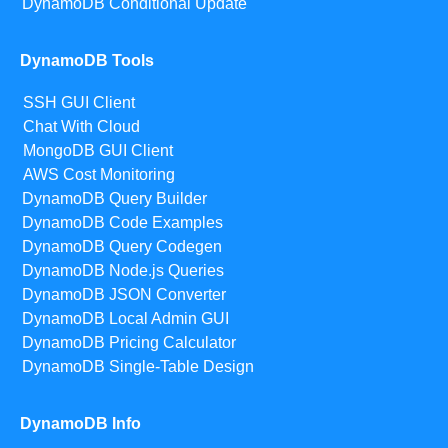
DynamoDB Conditional Update
DynamoDB Tools
SSH GUI Client
Chat With Cloud
MongoDB GUI Client
AWS Cost Monitoring
DynamoDB Query Builder
DynamoDB Code Examples
DynamoDB Query Codegen
DynamoDB Node.js Queries
DynamoDB JSON Converter
DynamoDB Local Admin GUI
DynamoDB Pricing Calculator
DynamoDB Single-Table Design
DynamoDB Info