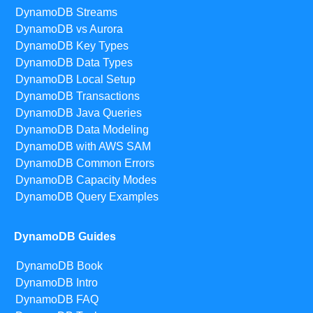
DynamoDB Streams
DynamoDB vs Aurora
DynamoDB Key Types
DynamoDB Data Types
DynamoDB Local Setup
DynamoDB Transactions
DynamoDB Java Queries
DynamoDB Data Modeling
DynamoDB with AWS SAM
DynamoDB Common Errors
DynamoDB Capacity Modes
DynamoDB Query Examples
DynamoDB Guides
DynamoDB Book
DynamoDB Intro
DynamoDB FAQ