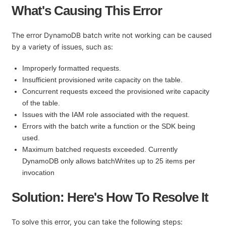
What's Causing This Error
The error DynamoDB batch write not working can be caused
by a variety of issues, such as:
Improperly formatted requests.
Insufficient provisioned write capacity on the table.
Concurrent requests exceed the provisioned write capacity
of the table.
Issues with the IAM role associated with the request.
Errors with the batch write a function or the SDK being
used.
Maximum batched requests exceeded. Currently
DynamoDB only allows batchWrites up to 25 items per
invocation
Solution: Here's How To Resolve It
To solve this error, you can take the following steps: