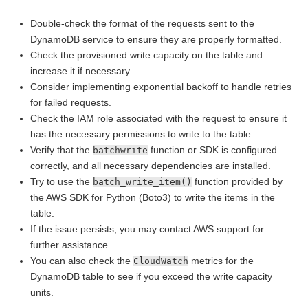
Double-check the format of the requests sent to the
DynamoDB service to ensure they are properly formatted.
Check the provisioned write capacity on the table and
increase it if necessary.
Consider implementing exponential backoff to handle retries
for failed requests.
Check the IAM role associated with the request to ensure it
has the necessary permissions to write to the table.
Verify that the
function or SDK is configured
batchwrite
correctly, and all necessary dependencies are installed.
Try to use the
function provided by
batch_write_item()
the AWS SDK for Python (Boto3) to write the items in the
table.
If the issue persists, you may contact AWS support for
further assistance.
You can also check the
metrics for the
CloudWatch
DynamoDB table to see if you exceed the write capacity
units.