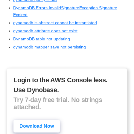
DynamoDB Errors InvalidSignatureException Signature
Expired
dynamodb is abstract cannot be instantiated
dynamodb attribute does not exist
DynamoDB table not updating
dynamodb mapper save not persisting
Login to the AWS Console less.
Use Dynobase.
Try 7-day free trial. No strings
attached.
Download Now