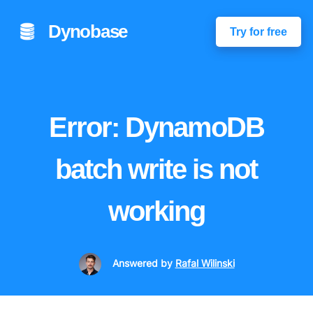
Dynobase
Try for free
Error: DynamoDB
batch write is not
working
Answered
by
Rafal Wilinski