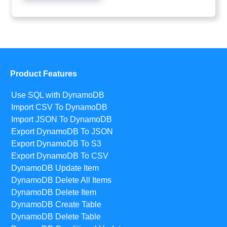
Product Features
Use SQL with DynamoDB
Import CSV To DynamoDB
Import JSON To DynamoDB
Export DynamoDB To JSON
Export DynamoDB To S3
Export DynamoDB To CSV
DynamoDB Update Item
DynamoDB Delete All Items
DynamoDB Delete Item
DynamoDB Create Table
DynamoDB Delete Table