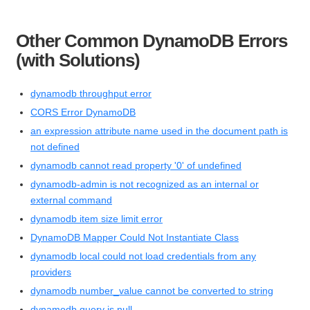
Other Common DynamoDB Errors
(with Solutions)
dynamodb throughput error
CORS Error DynamoDB
an expression attribute name used in the document path is
not defined
dynamodb cannot read property '0' of undefined
dynamodb-admin is not recognized as an internal or
external command
dynamodb item size limit error
DynamoDB Mapper Could Not Instantiate Class
dynamodb local could not load credentials from any
providers
dynamodb number_value cannot be converted to string
dynamodb query is null