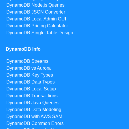
DynamoDB Node.js Queries
DynamoDB JSON Converter
DynamoDB Local Admin GUI
DynamoDB Pricing Calculator
DynamoDB Single-Table Design
DynamoDB Info
DynamoDB Streams
DynamoDB vs Aurora
DynamoDB Key Types
DynamoDB Data Types
DynamoDB Local Setup
DynamoDB Transactions
DynamoDB Java Queries
DynamoDB Data Modeling
DynamoDB with AWS SAM
DynamoDB Common Errors