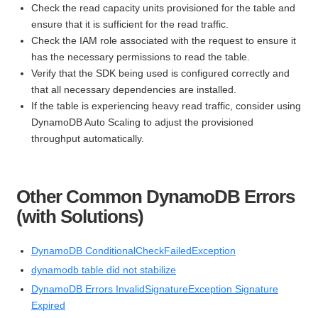
Check the read capacity units provisioned for the table and
ensure that it is sufficient for the read traffic.
Check the IAM role associated with the request to ensure it
has the necessary permissions to read the table.
Verify that the SDK being used is configured correctly and
that all necessary dependencies are installed.
If the table is experiencing heavy read traffic, consider using
DynamoDB Auto Scaling to adjust the provisioned
throughput automatically.
Other Common DynamoDB Errors
(with Solutions)
DynamoDB ConditionalCheckFailedException
dynamodb table did not stabilize
DynamoDB Errors InvalidSignatureException Signature
Expired