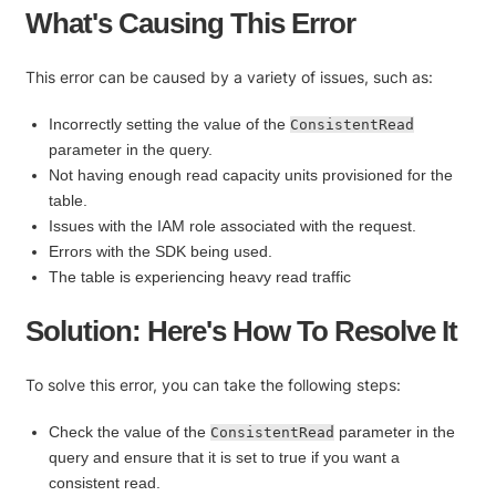
What's Causing This Error
This error can be caused by a variety of issues, such as:
Incorrectly setting the value of the
ConsistentRead
parameter in the query.
Not having enough read capacity units provisioned for the
table.
Issues with the IAM role associated with the request.
Errors with the SDK being used.
The table is experiencing heavy read traffic
Solution: Here's How To Resolve It
To solve this error, you can take the following steps:
Check the value of the
parameter in the
ConsistentRead
query and ensure that it is set to true if you want a
consistent read.