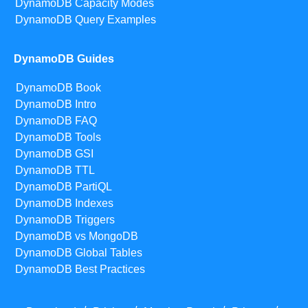
DynamoDB Capacity Modes
DynamoDB Query Examples
DynamoDB Guides
DynamoDB Book
DynamoDB Intro
DynamoDB FAQ
DynamoDB Tools
DynamoDB GSI
DynamoDB TTL
DynamoDB PartiQL
DynamoDB Indexes
DynamoDB Triggers
DynamoDB vs MongoDB
DynamoDB Global Tables
DynamoDB Best Practices