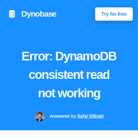
Dynobase
Try for free
Error: DynamoDB
consistent read
not working
Answered
by
Rafal Wilinski