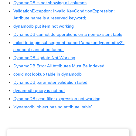
DynamoDB is not showing all columns
ValidationException: Invalid KeyConditionExpression:
Attribute name is a reserved keyword;
dynamodb put item not working
DynamoDB cannot do operations on a non-existent table
failed to begin subsegment named 'amazondynamodbv2':
segment cannot be found.
DynamoDB Update Not Working
DynamoDB Error All Attributes Must Be Indexed
could not lookup table in dynamodb
DynamoDB parameter validation failed
dynamodb query is not null
DynamoDB scan filter expression not working
'dynamodb' object has no attribute 'table'