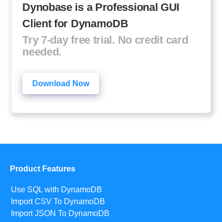
Dynobase is a Professional GUI
Client for DynamoDB
Try 7-day free trial. No credit card
needed.
Download Now
Product Features
Use SQL with DynamoDB
Import CSV To DynamoDB
Import JSON To DynamoDB