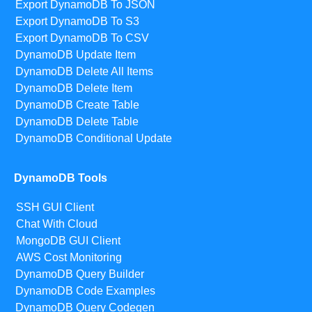
Export DynamoDB To JSON
Export DynamoDB To S3
Export DynamoDB To CSV
DynamoDB Update Item
DynamoDB Delete All Items
DynamoDB Delete Item
DynamoDB Create Table
DynamoDB Delete Table
DynamoDB Conditional Update
DynamoDB Tools
SSH GUI Client
Chat With Cloud
MongoDB GUI Client
AWS Cost Monitoring
DynamoDB Query Builder
DynamoDB Code Examples
DynamoDB Query Codegen