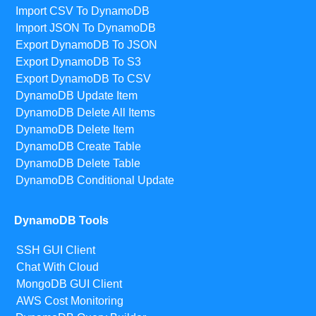
Import CSV To DynamoDB
Import JSON To DynamoDB
Export DynamoDB To JSON
Export DynamoDB To S3
Export DynamoDB To CSV
DynamoDB Update Item
DynamoDB Delete All Items
DynamoDB Delete Item
DynamoDB Create Table
DynamoDB Delete Table
DynamoDB Conditional Update
DynamoDB Tools
SSH GUI Client
Chat With Cloud
MongoDB GUI Client
AWS Cost Monitoring