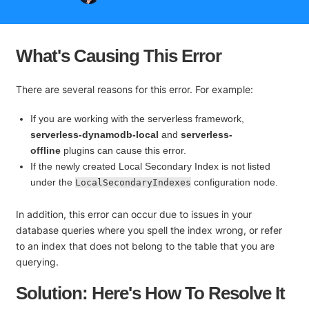
What's Causing This Error
There are several reasons for this error. For example:
If you are working with the serverless framework,
serverless-dynamodb-local
and
serverless-
offline
plugins can cause this error.
If the newly created Local Secondary Index is not listed
under the
configuration node.
LocalSecondaryIndexes
In addition, this error can occur due to issues in your
database queries where you spell the index wrong, or refer
to an index that does not belong to the table that you are
querying.
Solution: Here's How To Resolve It