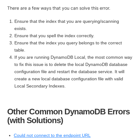
There are a few ways that you can solve this error.
Ensure that the index that you are querying/scanning
exists.
Ensure that you spell the index correctly.
Ensure that the index you query belongs to the correct
table.
If you are running DynamoDB Local, the most common way
to fix this issue is to delete the local DynamoDB database
configuration file and restart the database service. It will
create a new local database configuration file with valid
Local Secondary Indexes.
Other Common DynamoDB Errors
(with Solutions)
Could not connect to the endpoint URL