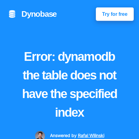
Dynobase
Try for free
Error: dynamodb
the table does not
have the specified
index
Answered
by
Rafal Wilinski