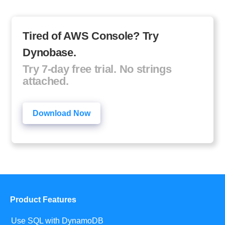
Tired of AWS Console? Try
Dynobase.
Try 7-day free trial. No strings
attached.
Download Now
Product Features
Use SQL with DynamoDB