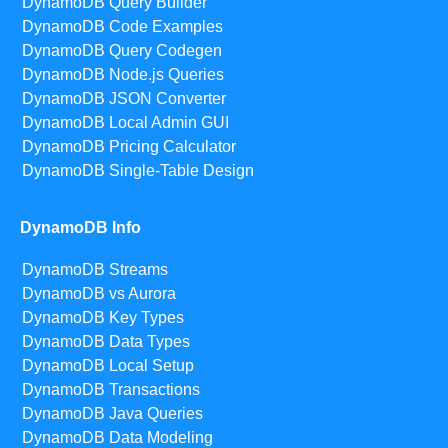
DynamoDB Query Builder
DynamoDB Code Examples
DynamoDB Query Codegen
DynamoDB Node.js Queries
DynamoDB JSON Converter
DynamoDB Local Admin GUI
DynamoDB Pricing Calculator
DynamoDB Single-Table Design
DynamoDB Info
DynamoDB Streams
DynamoDB vs Aurora
DynamoDB Key Types
DynamoDB Data Types
DynamoDB Local Setup
DynamoDB Transactions
DynamoDB Java Queries
DynamoDB Data Modeling