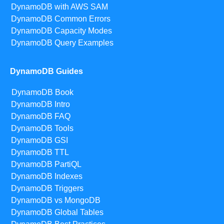
DynamoDB with AWS SAM
DynamoDB Common Errors
DynamoDB Capacity Modes
DynamoDB Query Examples
DynamoDB Guides
DynamoDB Book
DynamoDB Intro
DynamoDB FAQ
DynamoDB Tools
DynamoDB GSI
DynamoDB TTL
DynamoDB PartiQL
DynamoDB Indexes
DynamoDB Triggers
DynamoDB vs MongoDB
DynamoDB Global Tables