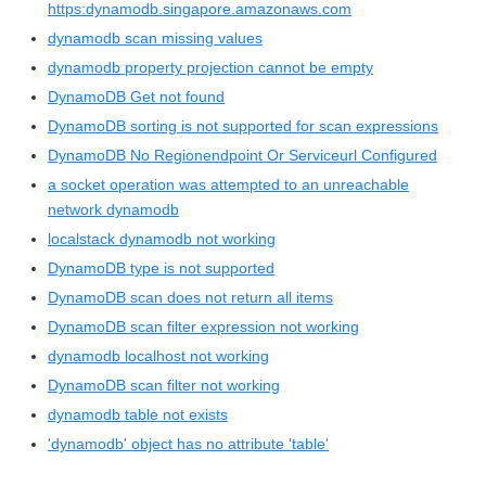
https:dynamodb.singapore.amazonaws.com
dynamodb scan missing values
dynamodb property projection cannot be empty
DynamoDB Get not found
DynamoDB sorting is not supported for scan expressions
DynamoDB No Regionendpoint Or Serviceurl Configured
a socket operation was attempted to an unreachable
network dynamodb
localstack dynamodb not working
DynamoDB type is not supported
DynamoDB scan does not return all items
DynamoDB scan filter expression not working
dynamodb localhost not working
DynamoDB scan filter not working
dynamodb table not exists
'dynamodb' object has no attribute 'table'