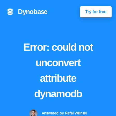
Dynobase
Try for free
Error: could not
unconvert
attribute
dynamodb
Answered
by
Rafal Wilinski