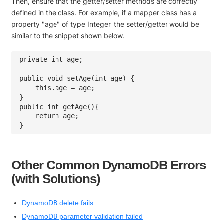
Then, ensure that the getter/setter methods are correctly
defined in the class. For example, if a mapper class has a
property "age" of type Integer, the setter/getter would be
similar to the snippet shown below.
private int age;

public void setAge(int age) {

    this.age = age;

}

public int getAge(){

    return age;

Other Common DynamoDB Errors
(with Solutions)
DynamoDB delete fails
DynamoDB parameter validation failed