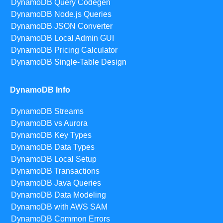
DynamoDB Query Codegen
DynamoDB Node.js Queries
DynamoDB JSON Converter
DynamoDB Local Admin GUI
DynamoDB Pricing Calculator
DynamoDB Single-Table Design
DynamoDB Info
DynamoDB Streams
DynamoDB vs Aurora
DynamoDB Key Types
DynamoDB Data Types
DynamoDB Local Setup
DynamoDB Transactions
DynamoDB Java Queries
DynamoDB Data Modeling
DynamoDB with AWS SAM
DynamoDB Common Errors