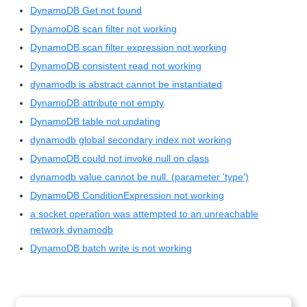
DynamoDB Get not found
DynamoDB scan filter not working
DynamoDB scan filter expression not working
DynamoDB consistent read not working
dynamodb is abstract cannot be instantiated
DynamoDB attribute not empty
DynamoDB table not updating
dynamodb global secondary index not working
DynamoDB could not invoke null on class
dynamodb value cannot be null. (parameter 'type')
DynamoDB ConditionExpression not working
a socket operation was attempted to an unreachable
network dynamodb
DynamoDB batch write is not working