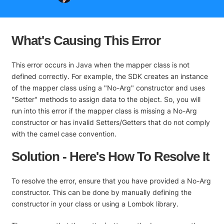
What's Causing This Error
This error occurs in Java when the mapper class is not
defined correctly. For example, the SDK creates an instance
of the mapper class using a "No-Arg" constructor and uses
"Setter" methods to assign data to the object. So, you will
run into this error if the mapper class is missing a No-Arg
constructor or has invalid Setters/Getters that do not comply
with the camel case convention.
Solution - Here's How To Resolve It
To resolve the error, ensure that you have provided a No-Arg
constructor. This can be done by manually defining the
constructor in your class or using a Lombok library.