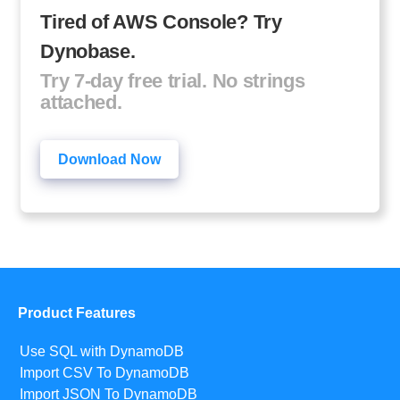
Tired of AWS Console? Try
Dynobase.
Try 7-day free trial. No strings
attached.
Download Now
Product Features
Use SQL with DynamoDB
Import CSV To DynamoDB
Import JSON To DynamoDB