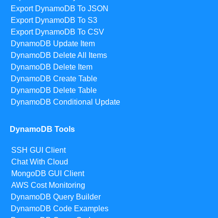
Export DynamoDB To JSON
Export DynamoDB To S3
Export DynamoDB To CSV
DynamoDB Update Item
DynamoDB Delete All Items
DynamoDB Delete Item
DynamoDB Create Table
DynamoDB Delete Table
DynamoDB Conditional Update
DynamoDB Tools
SSH GUI Client
Chat With Cloud
MongoDB GUI Client
AWS Cost Monitoring
DynamoDB Query Builder
DynamoDB Code Examples