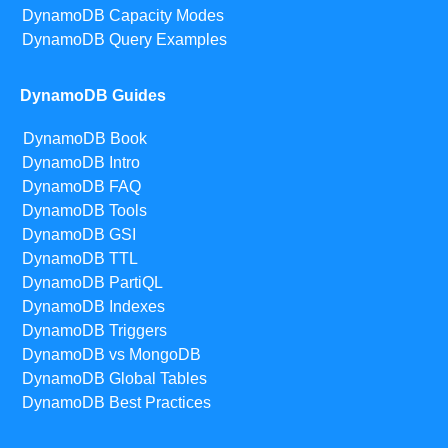
DynamoDB Capacity Modes
DynamoDB Query Examples
DynamoDB Guides
DynamoDB Book
DynamoDB Intro
DynamoDB FAQ
DynamoDB Tools
DynamoDB GSI
DynamoDB TTL
DynamoDB PartiQL
DynamoDB Indexes
DynamoDB Triggers
DynamoDB vs MongoDB
DynamoDB Global Tables
DynamoDB Best Practices