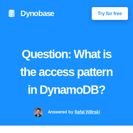
Dynobase
Try for free
Question: What is
the access pattern
in DynamoDB?
Answered
by
Rafal Wilinski