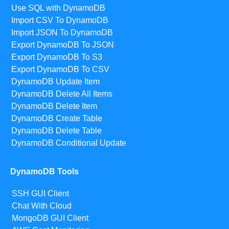
Use SQL with DynamoDB
Import CSV To DynamoDB
Import JSON To DynamoDB
Export DynamoDB To JSON
Export DynamoDB To S3
Export DynamoDB To CSV
DynamoDB Update Item
DynamoDB Delete All Items
DynamoDB Delete Item
DynamoDB Create Table
DynamoDB Delete Table
DynamoDB Conditional Update
DynamoDB Tools
SSH GUI Client
Chat With Cloud
MongoDB GUI Client