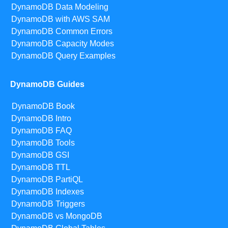
DynamoDB Data Modeling
DynamoDB with AWS SAM
DynamoDB Common Errors
DynamoDB Capacity Modes
DynamoDB Query Examples
DynamoDB Guides
DynamoDB Book
DynamoDB Intro
DynamoDB FAQ
DynamoDB Tools
DynamoDB GSI
DynamoDB TTL
DynamoDB PartiQL
DynamoDB Indexes
DynamoDB Triggers
DynamoDB vs MongoDB