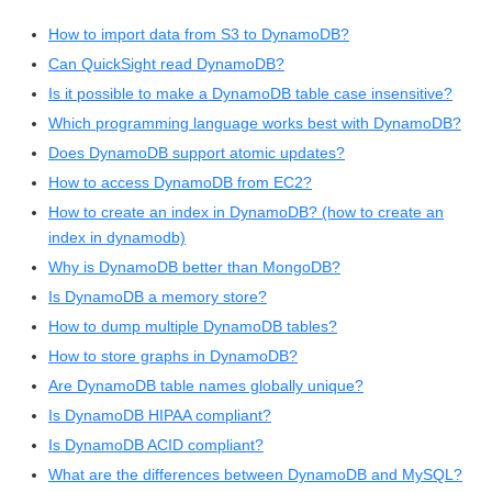
How to import data from S3 to DynamoDB?
Can QuickSight read DynamoDB?
Is it possible to make a DynamoDB table case insensitive?
Which programming language works best with DynamoDB?
Does DynamoDB support atomic updates?
How to access DynamoDB from EC2?
How to create an index in DynamoDB? (how to create an
index in dynamodb)
Why is DynamoDB better than MongoDB?
Is DynamoDB a memory store?
How to dump multiple DynamoDB tables?
How to store graphs in DynamoDB?
Are DynamoDB table names globally unique?
Is DynamoDB HIPAA compliant?
Is DynamoDB ACID compliant?
What are the differences between DynamoDB and MySQL?