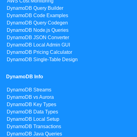
AWS Cost Monitoring
DynamoDB Query Builder
DynamoDB Code Examples
DynamoDB Query Codegen
DynamoDB Node.js Queries
DynamoDB JSON Converter
DynamoDB Local Admin GUI
DynamoDB Pricing Calculator
DynamoDB Single-Table Design
DynamoDB Info
DynamoDB Streams
DynamoDB vs Aurora
DynamoDB Key Types
DynamoDB Data Types
DynamoDB Local Setup
DynamoDB Transactions
DynamoDB Java Queries