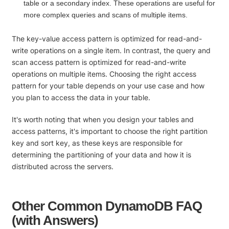
table or a secondary index. These operations are useful for
more complex queries and scans of multiple items.
The key-value access pattern is optimized for read-and-
write operations on a single item. In contrast, the query and
scan access pattern is optimized for read-and-write
operations on multiple items. Choosing the right access
pattern for your table depends on your use case and how
you plan to access the data in your table.
It's worth noting that when you design your tables and
access patterns, it's important to choose the right partition
key and sort key, as these keys are responsible for
determining the partitioning of your data and how it is
distributed across the servers.
Other Common DynamoDB FAQ
(with Answers)