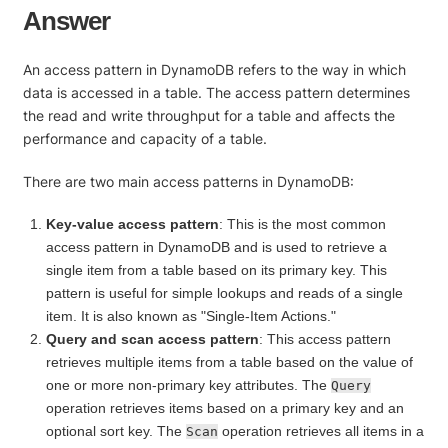
Answer
An access pattern in DynamoDB refers to the way in which
data is accessed in a table. The access pattern determines
the read and write throughput for a table and affects the
performance and capacity of a table.
There are two main access patterns in DynamoDB:
Key-value access pattern
: This is the most common
access pattern in DynamoDB and is used to retrieve a
single item from a table based on its primary key. This
pattern is useful for simple lookups and reads of a single
item. It is also known as "Single-Item Actions."
Query and scan access pattern
: This access pattern
retrieves multiple items from a table based on the value of
one or more non-primary key attributes. The
Query
operation retrieves items based on a primary key and an
optional sort key. The
operation retrieves all items in a
Scan