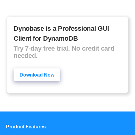
Dynobase is a Professional GUI
Client for DynamoDB
Try 7-day free trial. No credit card
needed.
Download Now
Product Features