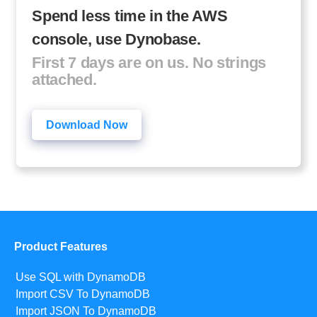
Spend less time in the AWS
console, use Dynobase.
First 7 days are on us. No strings
attached.
Download Now
Product Features
Use SQL with DynamoDB
Import CSV To DynamoDB
Import JSON To DynamoDB