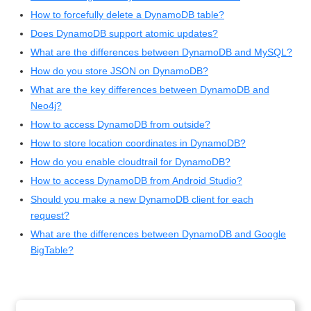
How to forcefully delete a DynamoDB table?
Does DynamoDB support atomic updates?
What are the differences between DynamoDB and MySQL?
How do you store JSON on DynamoDB?
What are the key differences between DynamoDB and
Neo4j?
How to access DynamoDB from outside?
How to store location coordinates in DynamoDB?
How do you enable cloudtrail for DynamoDB?
How to access DynamoDB from Android Studio?
Should you make a new DynamoDB client for each
request?
What are the differences between DynamoDB and Google
BigTable?