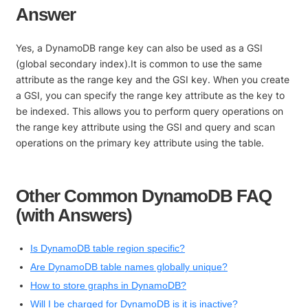
Answer
Yes, a DynamoDB range key can also be used as a GSI
(global secondary index).It is common to use the same
attribute as the range key and the GSI key. When you create
a GSI, you can specify the range key attribute as the key to
be indexed. This allows you to perform query operations on
the range key attribute using the GSI and query and scan
operations on the primary key attribute using the table.
Other Common DynamoDB FAQ
(with Answers)
Is DynamoDB table region specific?
Are DynamoDB table names globally unique?
How to store graphs in DynamoDB?
Will I be charged for DynamoDB is it is inactive?