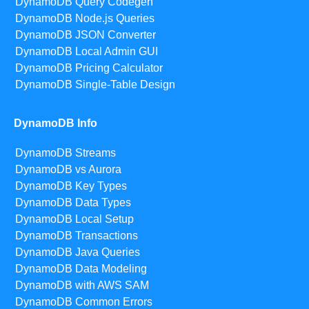
DynamoDB Query Codegen
DynamoDB Node.js Queries
DynamoDB JSON Converter
DynamoDB Local Admin GUI
DynamoDB Pricing Calculator
DynamoDB Single-Table Design
DynamoDB Info
DynamoDB Streams
DynamoDB vs Aurora
DynamoDB Key Types
DynamoDB Data Types
DynamoDB Local Setup
DynamoDB Transactions
DynamoDB Java Queries
DynamoDB Data Modeling
DynamoDB with AWS SAM
DynamoDB Common Errors