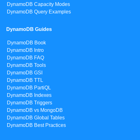
DynamoDB Capacity Modes
DynamoDB Query Examples
DynamoDB Guides
DynamoDB Book
DynamoDB Intro
DynamoDB FAQ
DynamoDB Tools
DynamoDB GSI
DynamoDB TTL
DynamoDB PartiQL
DynamoDB Indexes
DynamoDB Triggers
DynamoDB vs MongoDB
DynamoDB Global Tables
DynamoDB Best Practices