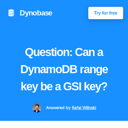
Dynobase
Try for free
Question: Can a
DynamoDB range
key be a GSI key?
Answered
by
Rafal Wilinski