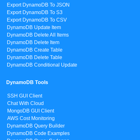
Export DynamoDB To JSON
Export DynamoDB To S3
Export DynamoDB To CSV
DynamoDB Update Item
DynamoDB Delete All Items
DynamoDB Delete Item
DynamoDB Create Table
DynamoDB Delete Table
DynamoDB Conditional Update
DynamoDB Tools
SSH GUI Client
Chat With Cloud
MongoDB GUI Client
AWS Cost Monitoring
DynamoDB Query Builder
DynamoDB Code Examples