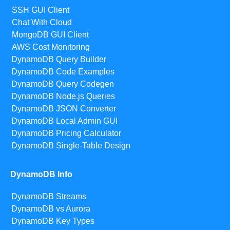
SSH GUI Client
Chat With Cloud
MongoDB GUI Client
AWS Cost Monitoring
DynamoDB Query Builder
DynamoDB Code Examples
DynamoDB Query Codegen
DynamoDB Node.js Queries
DynamoDB JSON Converter
DynamoDB Local Admin GUI
DynamoDB Pricing Calculator
DynamoDB Single-Table Design
DynamoDB Info
DynamoDB Streams
DynamoDB vs Aurora
DynamoDB Key Types