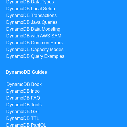
DynamoDB Data Types
DynamoDB Local Setup
DynamoDB Transactions
DynamoDB Java Queries
DynamoDB Data Modeling
DynamoDB with AWS SAM
DynamoDB Common Errors
DynamoDB Capacity Modes
DynamoDB Query Examples
DynamoDB Guides
DynamoDB Book
DynamoDB Intro
DynamoDB FAQ
DynamoDB Tools
DynamoDB GSI
DynamoDB TTL
DynamoDB PartiQL