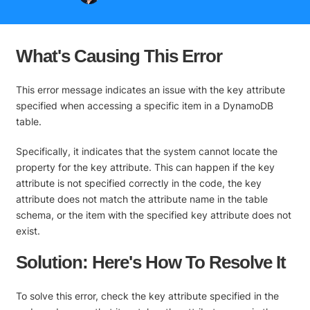
What's Causing This Error
This error message indicates an issue with the key attribute
specified when accessing a specific item in a DynamoDB
table.
Specifically, it indicates that the system cannot locate the
property for the key attribute. This can happen if the key
attribute is not specified correctly in the code, the key
attribute does not match the attribute name in the table
schema, or the item with the specified key attribute does not
exist.
Solution: Here's How To Resolve It
To solve this error, check the key attribute specified in the