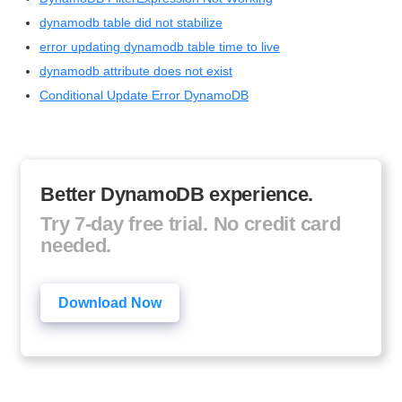
dynamodb table did not stabilize
error updating dynamodb table time to live
dynamodb attribute does not exist
Conditional Update Error DynamoDB
Better DynamoDB experience.
Try 7-day free trial. No credit card
needed.
Download Now