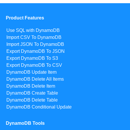
Product Features
Use SQL with DynamoDB
Import CSV To DynamoDB
Import JSON To DynamoDB
Export DynamoDB To JSON
Export DynamoDB To S3
Export DynamoDB To CSV
DynamoDB Update Item
DynamoDB Delete All Items
DynamoDB Delete Item
DynamoDB Create Table
DynamoDB Delete Table
DynamoDB Conditional Update
DynamoDB Tools