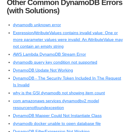
Other Common DynamoDB Errors
(with Solutions)
dynamodb unknown error
ExpressionAttributeValues contains invalid value: One or
more parameter values were invalid: An AttributeValue may
not contain an empty string
AWS Lambda DynamoDB Stream Error
dynamodb query key condition not supported
DynamoDB Update Not Working
DynamoDB - The Security Token Included In The Request
Is Invalid
why is the GSI dynamodb not showing item count
com amazonaws services dynamodbv2 model
resourcenotfoundexception
DynamoDB Mapper Could Not Instantiate Class
dynamodb docker unable to open database file
DynamoDB FilterExpression Not Working