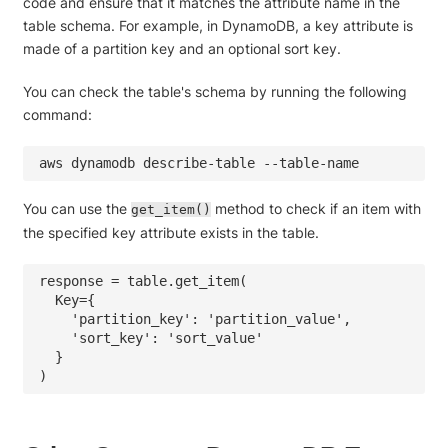
code and ensure that it matches the attribute name in the
table schema. For example, in DynamoDB, a key attribute is
made of a partition key and an optional sort key.
You can check the table's schema by running the following
command:
aws dynamodb describe-table --table-name 
You can use the
method to check if an item with
get_item()
the specified key attribute exists in the table.
response = table.get_item(

  Key={

    'partition_key': 'partition_value',

    'sort_key': 'sort_value'

  }
