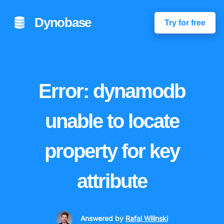
Dynobase
Try for free
Error: dynamodb
unable to locate
property for key
attribute
Answered
by
Rafal Wilinski