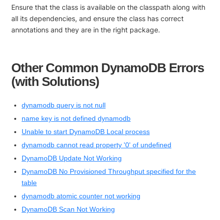
Ensure that the class is available on the classpath along with
all its dependencies, and ensure the class has correct
annotations and they are in the right package.
Other Common DynamoDB Errors
(with Solutions)
dynamodb query is not null
name key is not defined dynamodb
Unable to start DynamoDB Local process
dynamodb cannot read property '0' of undefined
DynamoDB Update Not Working
DynamoDB No Provisioned Throughput specified for the
table
dynamodb atomic counter not working
DynamoDB Scan Not Working