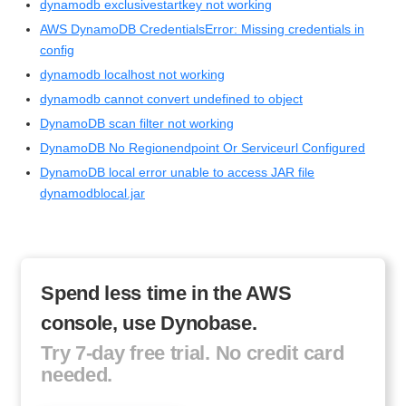
dynamodb exclusivestartkey not working
AWS DynamoDB CredentialsError: Missing credentials in
config
dynamodb localhost not working
dynamodb cannot convert undefined to object
DynamoDB scan filter not working
DynamoDB No Regionendpoint Or Serviceurl Configured
DynamoDB local error unable to access JAR file
dynamodblocal.jar
Spend less time in the AWS
console, use Dynobase.
Try 7-day free trial. No credit card
needed.