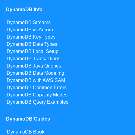
DynamoDB Info
DynamoDB Streams
DynamoDB vs Aurora
DynamoDB Key Types
DynamoDB Data Types
DynamoDB Local Setup
DynamoDB Transactions
DynamoDB Java Queries
DynamoDB Data Modeling
DynamoDB with AWS SAM
DynamoDB Common Errors
DynamoDB Capacity Modes
DynamoDB Query Examples
DynamoDB Guides
DynamoDB Book