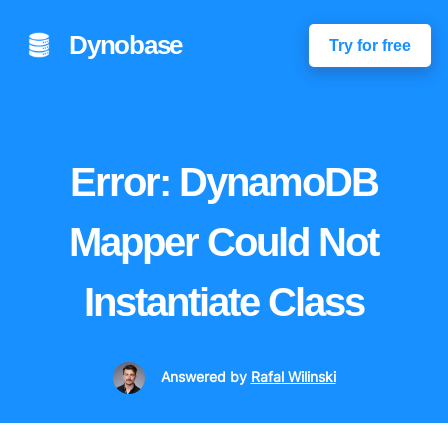
Dynobase
Try for free
Error: DynamoDB
Mapper Could Not
Instantiate Class
Answered
by
Rafal Wilinski