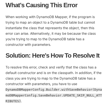
What's Causing This Error
When working with DynamoDB Mapper, if the program is
trying to map an object to a DynamoDB table but cannot
instantiate the class that represents the object, then this
error can arise. Alternatively, it may be because the class
you're trying to map to the DynamoDB table has a
constructor with parameters.
Solution: Here's How To Resolve It
To resolve this error, check and verify that the class has a
default constructor and is on the classpath. In addition, if the
class you are trying to map to the DynamoDB table has a
constructor with parameters, you have to use
DynamoDBMapperConfig.Builder.withSaveBehavior(Dyna
moDBMapperConfig.SaveBehavior.UPDATE_SKIP_NULL_ATT
.
RIBUTES)