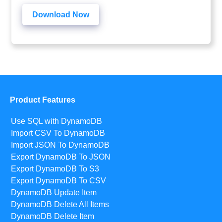
Download Now
Product Features
Use SQL with DynamoDB
Import CSV To DynamoDB
Import JSON To DynamoDB
Export DynamoDB To JSON
Export DynamoDB To S3
Export DynamoDB To CSV
DynamoDB Update Item
DynamoDB Delete All Items
DynamoDB Delete Item