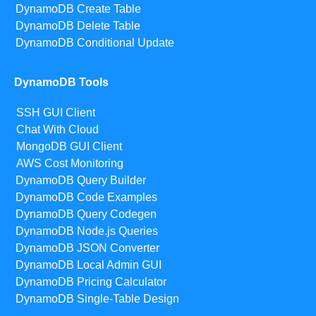
DynamoDB Create Table
DynamoDB Delete Table
DynamoDB Conditional Update
DynamoDB Tools
SSH GUI Client
Chat With Cloud
MongoDB GUI Client
AWS Cost Monitoring
DynamoDB Query Builder
DynamoDB Code Examples
DynamoDB Query Codegen
DynamoDB Node.js Queries
DynamoDB JSON Converter
DynamoDB Local Admin GUI
DynamoDB Pricing Calculator
DynamoDB Single-Table Design