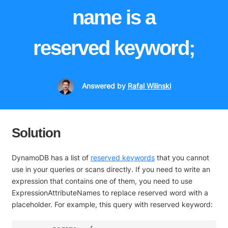
name is a
reserved keyword;
Answered
by
Rafal Wilinski
Solution
DynamoDB has a list of
reserved keywords
that you cannot
use in your queries or scans directly. If you need to write an
expression that contains one of them, you need to use
ExpressionAttributeNames to replace reserved word with a
placeholder. For example, this query with reserved keyword: