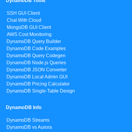
DynamoDB Tools
SSH GUI Client
Chat With Cloud
MongoDB GUI Client
AWS Cost Monitoring
DynamoDB Query Builder
DynamoDB Code Examples
DynamoDB Query Codegen
DynamoDB Node.js Queries
DynamoDB JSON Converter
DynamoDB Local Admin GUI
DynamoDB Pricing Calculator
DynamoDB Single-Table Design
DynamoDB Info
DynamoDB Streams
DynamoDB vs Aurora