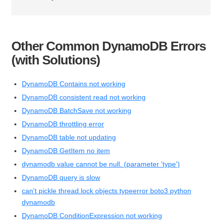
Other Common DynamoDB Errors
(with Solutions)
DynamoDB Contains not working
DynamoDB consistent read not working
DynamoDB BatchSave not working
DynamoDB throttling error
DynamoDB table not updating
DynamoDB GetItem no item
dynamodb value cannot be null. (parameter 'type')
DynamoDB query is slow
can't pickle thread.lock objects typeerror boto3 python
dynamodb
DynamoDB ConditionExpression not working