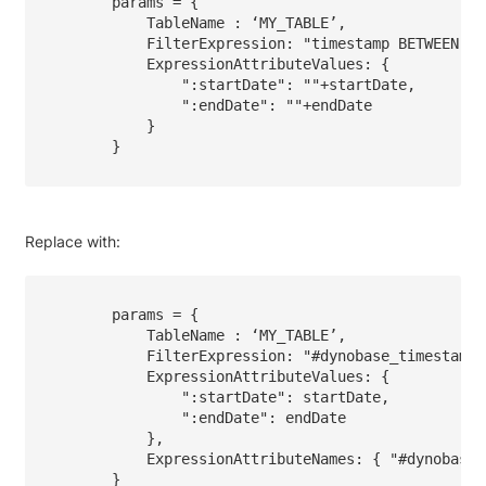
        params = {

            TableName : ‘MY_TABLE’,

            FilterExpression: "timestamp BETWEEN :s
            ExpressionAttributeValues: { 

                ":startDate": ""+startDate, 

                ":endDate": ""+endDate

            } 

        }

Replace with:
        params = {

            TableName : ‘MY_TABLE’,

            FilterExpression: "#dynobase_timestamp 
            ExpressionAttributeValues: { 

                ":startDate": startDate, 

                ":endDate": endDate

            },

            ExpressionAttributeNames: { "#dynobase_
        }
