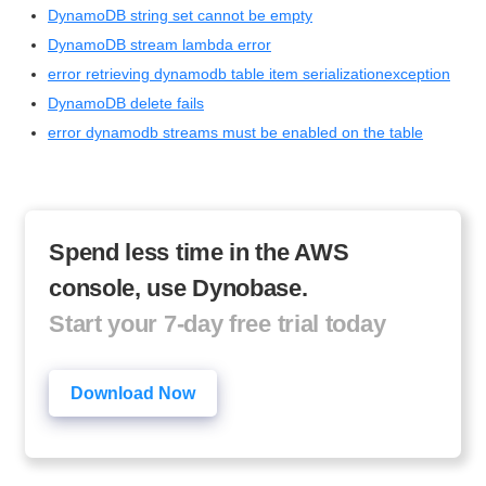
DynamoDB string set cannot be empty
DynamoDB stream lambda error
error retrieving dynamodb table item serializationexception
DynamoDB delete fails
error dynamodb streams must be enabled on the table
Spend less time in the AWS
console, use Dynobase.
Start your 7-day free trial today
Download Now