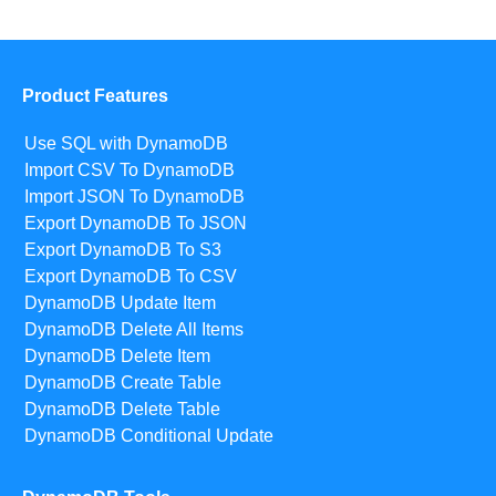
Product Features
Use SQL with DynamoDB
Import CSV To DynamoDB
Import JSON To DynamoDB
Export DynamoDB To JSON
Export DynamoDB To S3
Export DynamoDB To CSV
DynamoDB Update Item
DynamoDB Delete All Items
DynamoDB Delete Item
DynamoDB Create Table
DynamoDB Delete Table
DynamoDB Conditional Update