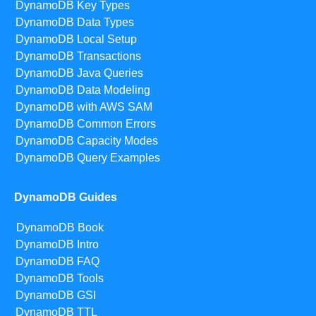
DynamoDB Key Types
DynamoDB Data Types
DynamoDB Local Setup
DynamoDB Transactions
DynamoDB Java Queries
DynamoDB Data Modeling
DynamoDB with AWS SAM
DynamoDB Common Errors
DynamoDB Capacity Modes
DynamoDB Query Examples
DynamoDB Guides
DynamoDB Book
DynamoDB Intro
DynamoDB FAQ
DynamoDB Tools
DynamoDB GSI
DynamoDB TTL