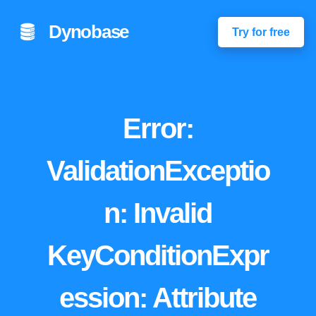
Dynobase
Try for free
Error:
ValidationExceptio
n: Invalid
KeyConditionExpr
ession: Attribute