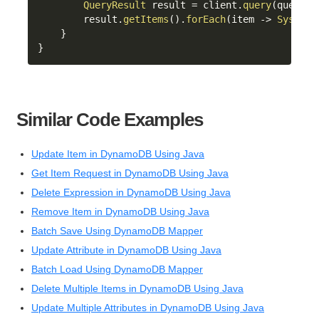
QueryResult
 result 
=
 client
.
query
(
queryRe
        result
.
getItems
(
)
.
forEach
(
item 
->
System
.
}
}
Similar Code Examples
Update Item in DynamoDB Using Java
Get Item Request in DynamoDB Using Java
Delete Expression in DynamoDB Using Java
Remove Item in DynamoDB Using Java
Batch Save Using DynamoDB Mapper
Update Attribute in DynamoDB Using Java
Batch Load Using DynamoDB Mapper
Delete Multiple Items in DynamoDB Using Java
Update Multiple Attributes in DynamoDB Using Java