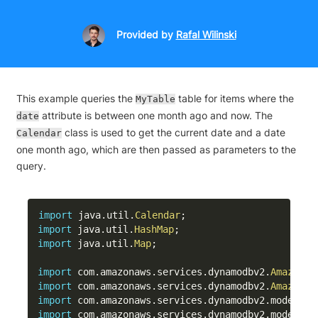
Provided
by
Rafal Wilinski
This example queries the
table for items where the
MyTable
attribute is between one month ago and now. The
date
class is used to get the current date and a date
Calendar
one month ago, which are then passed as parameters to the
query.
import
java
.
util
.
Calendar
;
import
java
.
util
.
HashMap
;
import
java
.
util
.
Map
;
import
com
.
amazonaws
.
services
.
dynamodbv2
.
AmazonDy
import
com
.
amazonaws
.
services
.
dynamodbv2
.
AmazonDy
import
com
.
amazonaws
.
services
.
dynamodbv2
.
model
.
At
import
com
.
amazonaws
.
services
.
dynamodbv2
.
model
.
Co