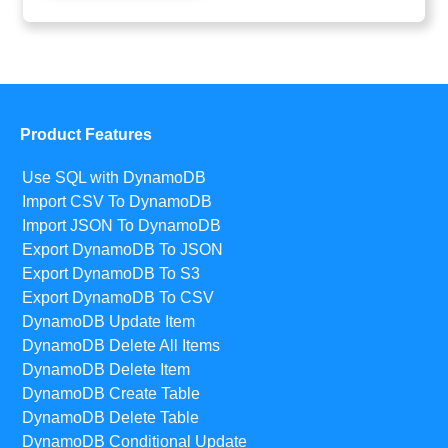
Product Features
Use SQL with DynamoDB
Import CSV To DynamoDB
Import JSON To DynamoDB
Export DynamoDB To JSON
Export DynamoDB To S3
Export DynamoDB To CSV
DynamoDB Update Item
DynamoDB Delete All Items
DynamoDB Delete Item
DynamoDB Create Table
DynamoDB Delete Table
DynamoDB Conditional Update