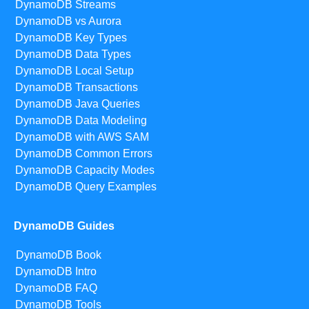
DynamoDB Streams
DynamoDB vs Aurora
DynamoDB Key Types
DynamoDB Data Types
DynamoDB Local Setup
DynamoDB Transactions
DynamoDB Java Queries
DynamoDB Data Modeling
DynamoDB with AWS SAM
DynamoDB Common Errors
DynamoDB Capacity Modes
DynamoDB Query Examples
DynamoDB Guides
DynamoDB Book
DynamoDB Intro
DynamoDB FAQ
DynamoDB Tools