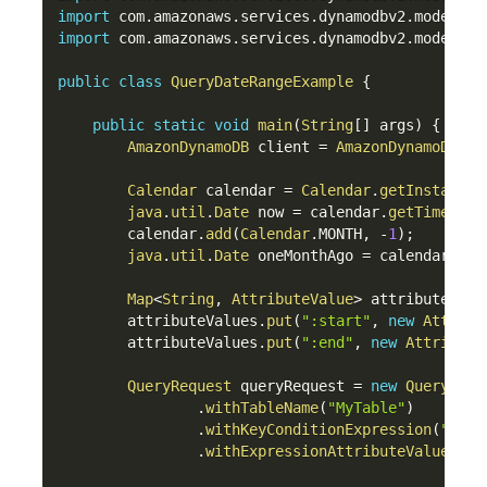
import
com
.
amazonaws
.
services
.
dynamodbv2
.
model
.
Qu
import
com
.
amazonaws
.
services
.
dynamodbv2
.
model
.
Qu
public
class
QueryDateRangeExample
{
public
static
void
main
(
String
[
]
 args
)
{
AmazonDynamoDB
 client 
=
AmazonDynamoDBCli
Calendar
 calendar 
=
Calendar
.
getInstance
(
java
.
util
.
Date
 now 
=
 calendar
.
getTime
(
)
;
        calendar
.
add
(
Calendar
.
MONTH
,
-
1
)
;
java
.
util
.
Date
 oneMonthAgo 
=
 calendar
.
get
Map
<
String
,
AttributeValue
>
 attributeValu
        attributeValues
.
put
(
":start"
,
new
Attribu
        attributeValues
.
put
(
":end"
,
new
Attribute
QueryRequest
 queryRequest 
=
new
QueryRequ
.
withTableName
(
"MyTable"
)
.
withKeyConditionExpression
(
"date
.
withExpressionAttributeValues
(
at