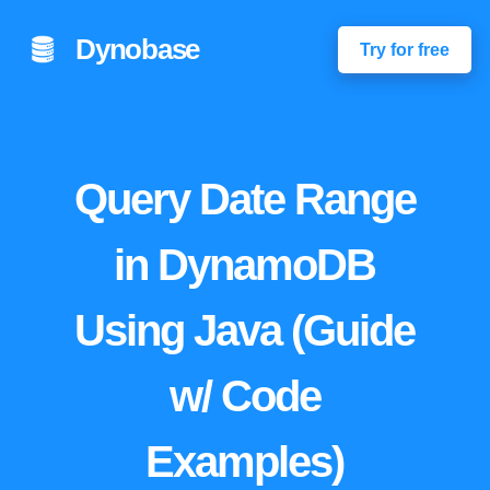
Dynobase
Try for free
Query Date Range
in DynamoDB
Using Java (Guide
w/ Code
Examples)