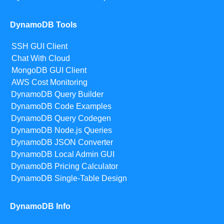
DynamoDB Tools
SSH GUI Client
Chat With Cloud
MongoDB GUI Client
AWS Cost Monitoring
DynamoDB Query Builder
DynamoDB Code Examples
DynamoDB Query Codegen
DynamoDB Node.js Queries
DynamoDB JSON Converter
DynamoDB Local Admin GUI
DynamoDB Pricing Calculator
DynamoDB Single-Table Design
DynamoDB Info