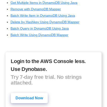
Get Multiple Items in DynamoDB Using Java
Remove with DynamoDB Mapper
Batch Write Item in DynamoDB Using Java
Delete by Hashkey Using DynamoDB Mapper
Batch Query in DynamoDB Using Java
Batch Write Using DynamoDB Mapper
Login to the AWS Console less.
Use Dynobase.
Try 7-day free trial. No strings
attached.
Download Now