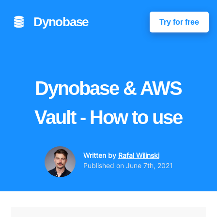
Dynobase
Try for free
Dynobase & AWS
Vault - How to use
Written by
Rafal Wilinski
Published on
June 7th, 2021