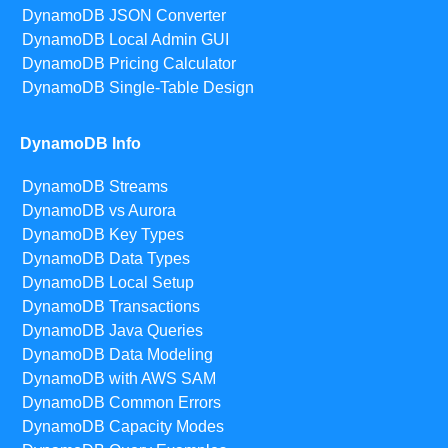
DynamoDB JSON Converter
DynamoDB Local Admin GUI
DynamoDB Pricing Calculator
DynamoDB Single-Table Design
DynamoDB Info
DynamoDB Streams
DynamoDB vs Aurora
DynamoDB Key Types
DynamoDB Data Types
DynamoDB Local Setup
DynamoDB Transactions
DynamoDB Java Queries
DynamoDB Data Modeling
DynamoDB with AWS SAM
DynamoDB Common Errors
DynamoDB Capacity Modes