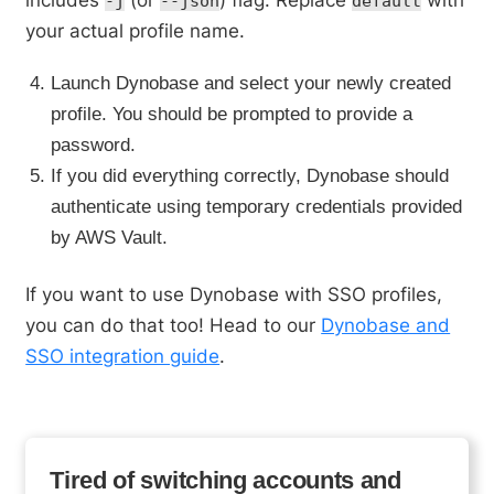
-j
--json
default
your actual profile name.
Launch Dynobase and select your newly created
profile. You should be prompted to provide a
password.
If you did everything correctly, Dynobase should
authenticate using temporary credentials provided
by AWS Vault.
If you want to use Dynobase with SSO profiles,
you can do that too! Head to our
Dynobase and
SSO integration guide
.
Tired of switching accounts and