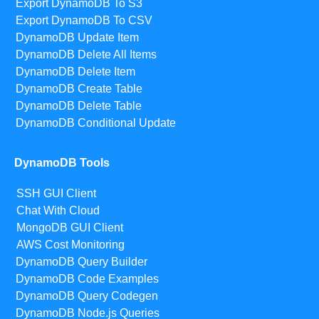
Export DynamoDB To S3
Export DynamoDB To CSV
DynamoDB Update Item
DynamoDB Delete All Items
DynamoDB Delete Item
DynamoDB Create Table
DynamoDB Delete Table
DynamoDB Conditional Update
DynamoDB Tools
SSH GUI Client
Chat With Cloud
MongoDB GUI Client
AWS Cost Monitoring
DynamoDB Query Builder
DynamoDB Code Examples
DynamoDB Query Codegen
DynamoDB Node.js Queries