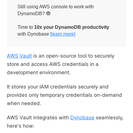
Still using AWS console to work with
DynamoDB? 🙈
Time to
10x your DynamoDB productivity
with Dynobase
[learn more]
AWS Vault
is an open-source tool to securely
store and access AWS credentials in a
development environment.
It stores your IAM credentials securely and
provides only temporary credentials on-demand
when needed.
AWS Vault integrates with
Dynobase
seamlessly,
here's how: