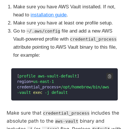
Make sure you have AWS Vault installed. If not,
head to
installation guide
.
Make sure you have at least one profile setup.
Go to
file and add a new AWS
~/.aws/config
Vault-powered profile with
credential_process
attribute pointing to AWS Vault binary to this file,
for example:
[
profile aws-vault-default
]
region
=
credential_process
=
/opt/homebrew/bin/aws
-vault 
exec
 -j default
Make sure that
includes the
credential_process
absolute path to the
binary and
aws-vault
includes
(or
) flag. Replace
with