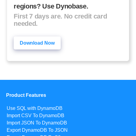
regions? Use Dynobase.
First 7 days are. No credit card
needed.
Download Now
Product Features
Use SQL with DynamoDB
Import CSV To DynamoDB
Import JSON To DynamoDB
Export DynamoDB To JSON