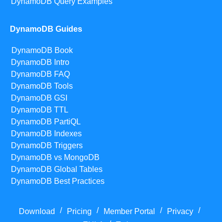
DynamoDB Query Examples
DynamoDB Guides
DynamoDB Book
DynamoDB Intro
DynamoDB FAQ
DynamoDB Tools
DynamoDB GSI
DynamoDB TTL
DynamoDB PartiQL
DynamoDB Indexes
DynamoDB Triggers
DynamoDB vs MongoDB
DynamoDB Global Tables
DynamoDB Best Practices
/
/
/
/
Download
Pricing
Member Portal
Privacy