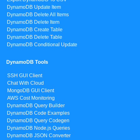
DynamoDB Update Item
DynamoDB Delete All Items
DynamoDB Delete Item
DynamoDB Create Table
DynamoDB Delete Table
DynamoDB Conditional Update
DynamoDB Tools
SSH GUI Client
Chat With Cloud
MongoDB GUI Client
AWS Cost Monitoring
DynamoDB Query Builder
DynamoDB Code Examples
DynamoDB Query Codegen
DynamoDB Node.js Queries
DynamoDB JSON Converter