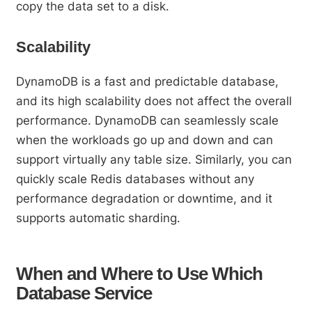
copy the data set to a disk.
Scalability
DynamoDB is a fast and predictable database,
and its high scalability does not affect the overall
performance. DynamoDB can seamlessly scale
when the workloads go up and down and can
support virtually any table size. Similarly, you can
quickly scale Redis databases without any
performance degradation or downtime, and it
supports automatic sharding.
When and Where to Use Which
Database Service