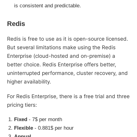
is consistent and predictable.
Redis
Redis is free to use as it is open-source licensed.
But several limitations make using the Redis
Enterprise (cloud-hosted and on-premise) a
better choice. Redis Enterprise offers better,
uninterrupted performance, cluster recovery, and
higher availability.
For Redis Enterprise, there is a free trial and three
pricing tiers:
Fixed
- 7$ per month
Flexible
- 0.881$ per hour
Annual