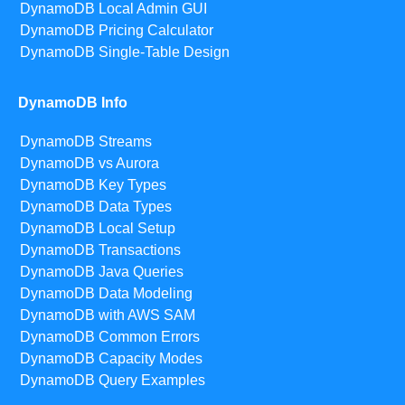
DynamoDB Local Admin GUI
DynamoDB Pricing Calculator
DynamoDB Single-Table Design
DynamoDB Info
DynamoDB Streams
DynamoDB vs Aurora
DynamoDB Key Types
DynamoDB Data Types
DynamoDB Local Setup
DynamoDB Transactions
DynamoDB Java Queries
DynamoDB Data Modeling
DynamoDB with AWS SAM
DynamoDB Common Errors
DynamoDB Capacity Modes
DynamoDB Query Examples