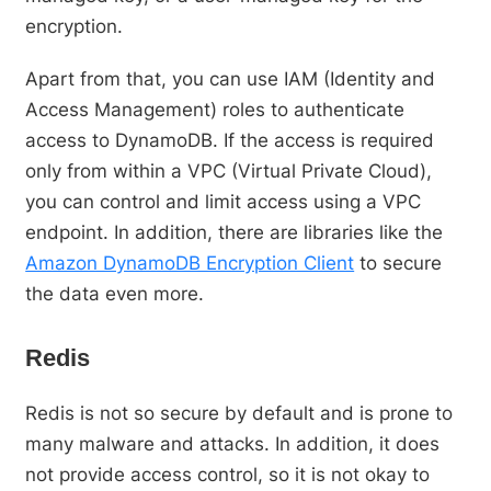
encryption.
Apart from that, you can use IAM (Identity and
Access Management) roles to authenticate
access to DynamoDB. If the access is required
only from within a VPC (Virtual Private Cloud),
you can control and limit access using a VPC
endpoint. In addition, there are libraries like the
Amazon DynamoDB Encryption Client
to secure
the data even more.
Redis
Redis is not so secure by default and is prone to
many malware and attacks. In addition, it does
not provide access control, so it is not okay to