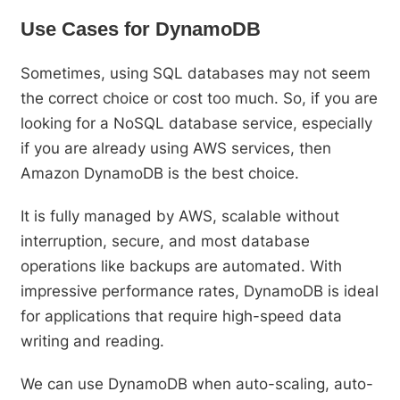
Use Cases for DynamoDB
Sometimes, using SQL databases may not seem
the correct choice or cost too much. So, if you are
looking for a NoSQL database service, especially
if you are already using AWS services, then
Amazon DynamoDB is the best choice.
It is fully managed by AWS, scalable without
interruption, secure, and most database
operations like backups are automated. With
impressive performance rates, DynamoDB is ideal
for applications that require high-speed data
writing and reading.
We can use DynamoDB when auto-scaling, auto-