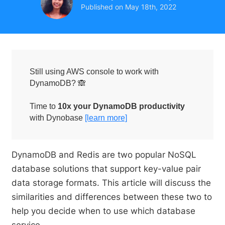
Published on
May 18th, 2022
Still using AWS console to work with
DynamoDB? 🙈
Time to
10x your DynamoDB productivity
with Dynobase
[learn more]
DynamoDB and Redis are two popular NoSQL
database solutions that support key-value pair
data storage formats. This article will discuss the
similarities and differences between these two to
help you decide when to use which database
service.