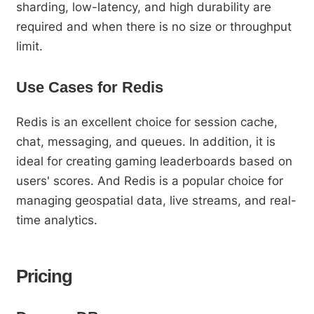
sharding, low-latency, and high durability are
required and when there is no size or throughput
limit.
Use Cases for Redis
Redis is an excellent choice for session cache,
chat, messaging, and queues. In addition, it is
ideal for creating gaming leaderboards based on
users' scores. And Redis is a popular choice for
managing geospatial data, live streams, and real-
time analytics.
Pricing