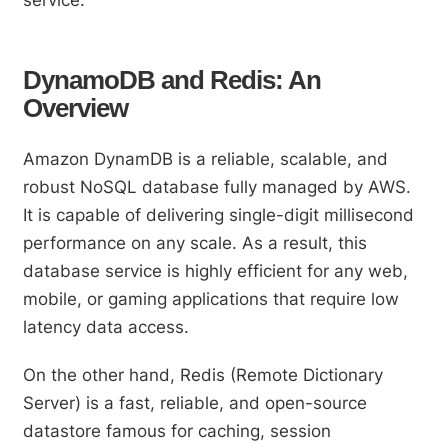
DynamoDB and Redis: An
Overview
Amazon DynamDB is a reliable, scalable, and
robust NoSQL database fully managed by AWS.
It is capable of delivering single-digit millisecond
performance on any scale. As a result, this
database service is highly efficient for any web,
mobile, or gaming applications that require low
latency data access.
On the other hand, Redis (Remote Dictionary
Server) is a fast, reliable, and open-source
datastore famous for caching, session