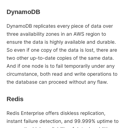
DynamoDB
DynamoDB replicates every piece of data over
three availability zones in an AWS region to
ensure the data is highly available and durable.
So even if one copy of the data is lost, there are
two other up-to-date copies of the same data.
And if one node is to fail temporarily under any
circumstance, both read and write operations to
the database can proceed without any flaw.
Redis
Redis Enterprise offers diskless replication,
instant failure detection, and 99.999% uptime to