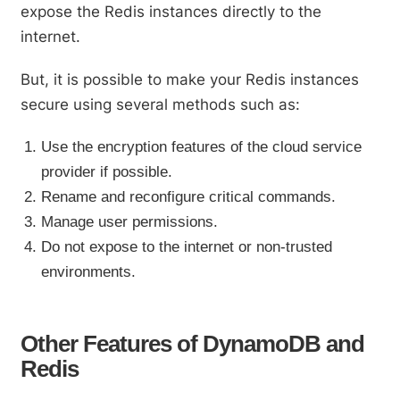
expose the Redis instances directly to the
internet.
But, it is possible to make your Redis instances
secure using several methods such as:
Use the encryption features of the cloud service
provider if possible.
Rename and reconfigure critical commands.
Manage user permissions.
Do not expose to the internet or non-trusted
environments.
Other Features of DynamoDB and
Redis