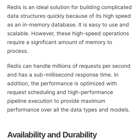
Redis is an ideal solution for building complicated
data structures quickly because of its high speed
as an in-memory database. It is easy to use and
scalable. However, these high-speed operations
require a significant amount of memory to
process.
Redis can handle millions of requests per second
and has a sub-millisecond response time. In
addition, the performance is optimized with
request scheduling and high-performance
pipeline execution to provide maximum
performance over all the data types and models.
Availability and Durability