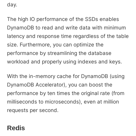
day.
The high IO performance of the SSDs enables
DynamoDB to read and write data with minimum
latency and response time regardless of the table
size. Furthermore, you can optimize the
performance by streamlining the database
workload and properly using indexes and keys.
With the in-memory cache for DynamoDB (using
DynamoDB Accelerator), you can boost the
performance by ten times the original rate (from
milliseconds to microseconds), even at million
requests per second.
Redis