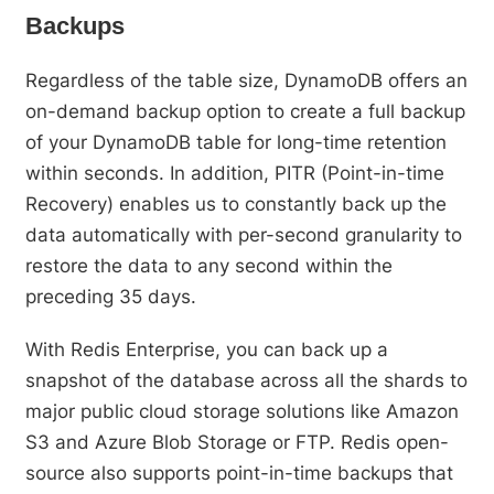
Backups
Regardless of the table size, DynamoDB offers an
on-demand backup option to create a full backup
of your DynamoDB table for long-time retention
within seconds. In addition, PITR (Point-in-time
Recovery) enables us to constantly back up the
data automatically with per-second granularity to
restore the data to any second within the
preceding 35 days.
With Redis Enterprise, you can back up a
snapshot of the database across all the shards to
major public cloud storage solutions like Amazon
S3 and Azure Blob Storage or FTP. Redis open-
source also supports point-in-time backups that