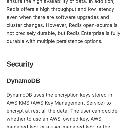
ensure the high availability of data. In addition,
Redis offers a high throughput and low latency
even when there are software upgrades and
cluster changes. However, Redis open-source is
not precisely durable, but Redis Enterprise is fully
durable with multiple persistence options.
Security
DynamoDB
DynamoDB uses the encryption keys stored in
AWS KMS (AWS Key Management Service) to
encrypt at rest all the data. The user can decide
whether to use an AWS-owned key, AWS
managed key, or a user-managed key for the