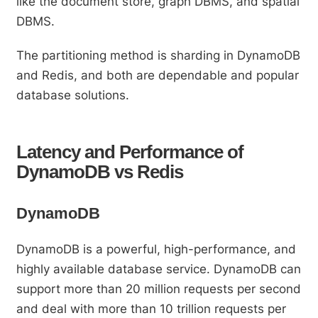
like the document store, graph DBMS, and spatial
DBMS.
The partitioning method is sharding in DynamoDB
and Redis, and both are dependable and popular
database solutions.
Latency and Performance of
DynamoDB vs Redis
DynamoDB
DynamoDB is a powerful, high-performance, and
highly available database service. DynamoDB can
support more than 20 million requests per second
and deal with more than 10 trillion requests per