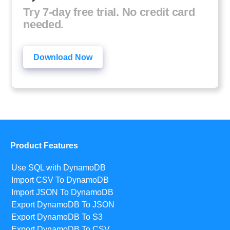
Try 7-day free trial. No credit card
needed.
Download Now
Product Features
Use SQL with DynamoDB
Import CSV To DynamoDB
Import JSON To DynamoDB
Export DynamoDB To JSON
Export DynamoDB To S3
Export DynamoDB To CSV