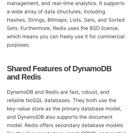
management, and real-time analytics. It supports
a wide array of data structures, including
Hashes, Strings, Bitmaps, Lists, Sets, and Sorted
Sets. Furthermore, Redis uses the BSD license,
which means you can freely use it for commercial
purposes.
Shared Features of DynamoDB
and Redis
DynamoDB and Redis are fast, robust, and
reliable NoSQL databases. They both use the
key-value store as the primary database model,
and DynamoDB also supports the document
model. Redis offers secondary database models