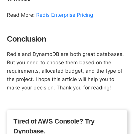
Read More:
Redis Enterprise Pricing
Conclusion
Redis and DynamoDB are both great databases.
But you need to choose them based on the
requirements, allocated budget, and the type of
the project. I hope this article will help you to
make your decision. Thank you for reading!
Tired of AWS Console? Try
Dynobase.