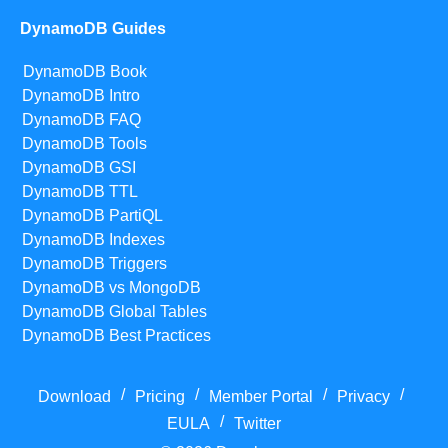
DynamoDB Guides
DynamoDB Book
DynamoDB Intro
DynamoDB FAQ
DynamoDB Tools
DynamoDB GSI
DynamoDB TTL
DynamoDB PartiQL
DynamoDB Indexes
DynamoDB Triggers
DynamoDB vs MongoDB
DynamoDB Global Tables
DynamoDB Best Practices
/
/
/
/
Download
Pricing
Member Portal
Privacy
/
EULA
Twitter