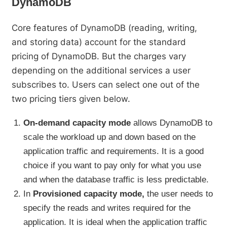
DynamoDB
Core features of DynamoDB (reading, writing,
and storing data) account for the standard
pricing of DynamoDB. But the charges vary
depending on the additional services a user
subscribes to. Users can select one out of the
two pricing tiers given below.
On-demand capacity mode
allows DynamoDB to
scale the workload up and down based on the
application traffic and requirements. It is a good
choice if you want to pay only for what you use
and when the database traffic is less predictable.
In
Provisioned capacity mode,
the user needs to
specify the reads and writes required for the
application. It is ideal when the application traffic