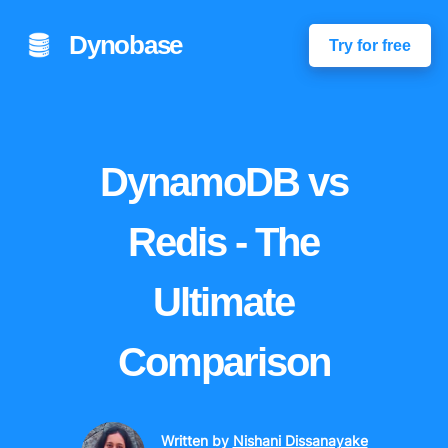
Dynobase
Try for free
DynamoDB vs
Redis - The
Ultimate
Comparison
Written by
Nishani Dissanayake