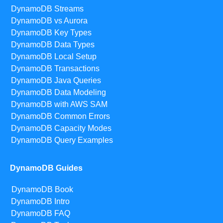
DynamoDB Streams
DynamoDB vs Aurora
DynamoDB Key Types
DynamoDB Data Types
DynamoDB Local Setup
DynamoDB Transactions
DynamoDB Java Queries
DynamoDB Data Modeling
DynamoDB with AWS SAM
DynamoDB Common Errors
DynamoDB Capacity Modes
DynamoDB Query Examples
DynamoDB Guides
DynamoDB Book
DynamoDB Intro
DynamoDB FAQ