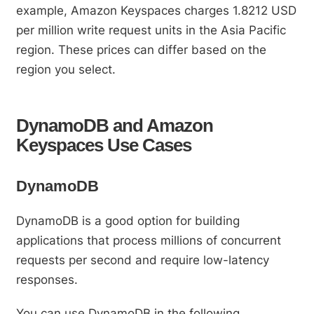
example, Amazon Keyspaces charges 1.8212 USD
per million write request units in the Asia Pacific
region. These prices can differ based on the
region you select.
DynamoDB and Amazon
Keyspaces Use Cases
DynamoDB
DynamoDB is a good option for building
applications that process millions of concurrent
requests per second and require low-latency
responses.
You can use DynamoDB in the following