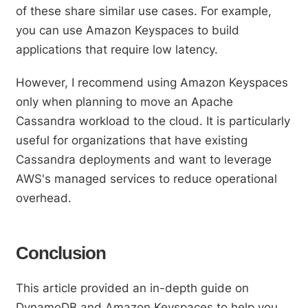
of these share similar use cases. For example,
you can use Amazon Keyspaces to build
applications that require low latency.
However, I recommend using Amazon Keyspaces
only when planning to move an Apache
Cassandra workload to the cloud. It is particularly
useful for organizations that have existing
Cassandra deployments and want to leverage
AWS's managed services to reduce operational
overhead.
Conclusion
This article provided an in-depth guide on
DynamoDB and Amazon Keyspaces to help you