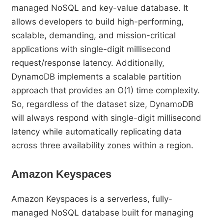
managed NoSQL and key-value database. It
allows developers to build high-performing,
scalable, demanding, and mission-critical
applications with single-digit millisecond
request/response latency. Additionally,
DynamoDB implements a scalable partition
approach that provides an O(1) time complexity.
So, regardless of the dataset size, DynamoDB
will always respond with single-digit millisecond
latency while automatically replicating data
across three availability zones within a region.
Amazon Keyspaces
Amazon Keyspaces is a serverless, fully-
managed NoSQL database built for managing