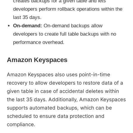
creates backups for a given table and lets
developers perform rollback operations within the
last 35 days.
On-demand:
On-demand backups allow
developers to create full table backups with no
performance overhead.
Amazon Keyspaces
Amazon Keyspaces also uses point-in-time
recovery to allow developers to restore data of a
given table in case of accidental deletes within
the last 35 days. Additionally, Amazon Keyspaces
supports automated backups, which can be
scheduled to ensure data protection and
compliance.