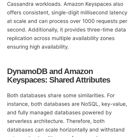
Cassandra workloads. Amazon Keyspaces also
offers consistent, single-digit millisecond latency
at scale and can process over 1000 requests per
second. Additionally, it provides three-time data
replication across multiple availability zones
ensuring high availability.
DynamoDB and Amazon
Keyspaces: Shared Attributes
Both databases share some similarities. For
instance, both databases are NoSQL, key-value,
and fully managed databases powered by
serverless architecture. Therefore, both
databases can scale horizontally and withstand