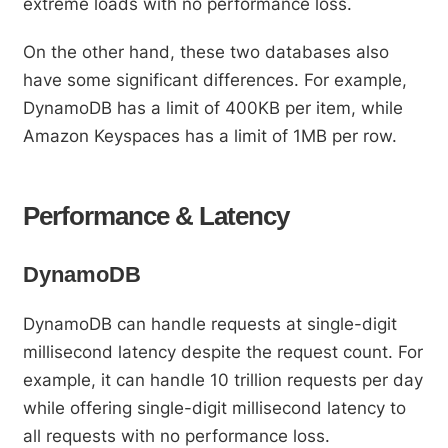
extreme loads with no performance loss.
On the other hand, these two databases also
have some significant differences. For example,
DynamoDB has a limit of 400KB per item, while
Amazon Keyspaces has a limit of 1MB per row.
Performance & Latency
DynamoDB
DynamoDB can handle requests at single-digit
millisecond latency despite the request count. For
example, it can handle 10 trillion requests per day
while offering single-digit millisecond latency to
all requests with no performance loss.