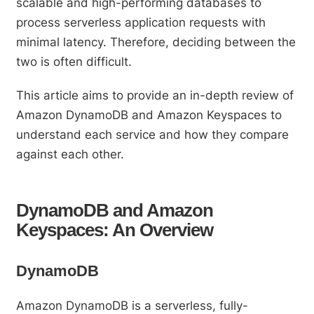
scalable and high-performing databases to
process serverless application requests with
minimal latency. Therefore, deciding between the
two is often difficult.
This article aims to provide an in-depth review of
Amazon DynamoDB and Amazon Keyspaces to
understand each service and how they compare
against each other.
DynamoDB and Amazon
Keyspaces: An Overview
DynamoDB
Amazon DynamoDB is a serverless, fully-