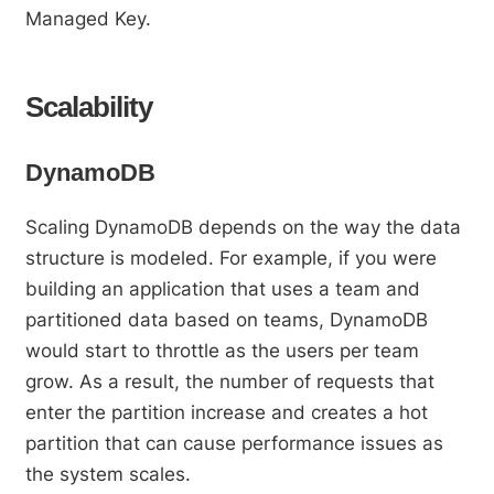
Managed Key.
Scalability
DynamoDB
Scaling DynamoDB depends on the way the data
structure is modeled. For example, if you were
building an application that uses a team and
partitioned data based on teams, DynamoDB
would start to throttle as the users per team
grow. As a result, the number of requests that
enter the partition increase and creates a hot
partition that can cause performance issues as
the system scales.