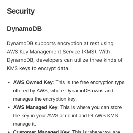
Security
DynamoDB
DynamoDB supports encryption at rest using
AWS Key Management Service (KMS). With
DynamoDB, developers can utilize three kinds of
KMS keys to encrypt data.
AWS Owned Key
: This is the free encryption type
offered by AWS, where DynamoDB owns and
manages the encryption key.
AWS Managed Key
: This is where you can store
the key in your AWS account and let AWS KMS
manage it.
Customer Managed Key
: This is where you are