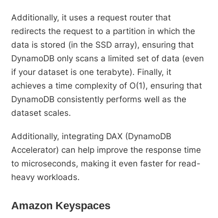
Additionally, it uses a request router that
redirects the request to a partition in which the
data is stored (in the SSD array), ensuring that
DynamoDB only scans a limited set of data (even
if your dataset is one terabyte). Finally, it
achieves a time complexity of O(1), ensuring that
DynamoDB consistently performs well as the
dataset scales.
Additionally, integrating DAX (DynamoDB
Accelerator) can help improve the response time
to microseconds, making it even faster for read-
heavy workloads.
Amazon Keyspaces