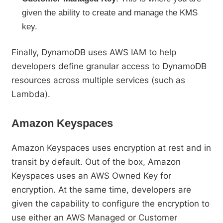
given the ability to create and manage the KMS
key.
Finally, DynamoDB uses AWS IAM to help
developers define granular access to DynamoDB
resources across multiple services (such as
Lambda).
Amazon Keyspaces
Amazon Keyspaces uses encryption at rest and in
transit by default. Out of the box, Amazon
Keyspaces uses an AWS Owned Key for
encryption. At the same time, developers are
given the capability to configure the encryption to
use either an AWS Managed or Customer