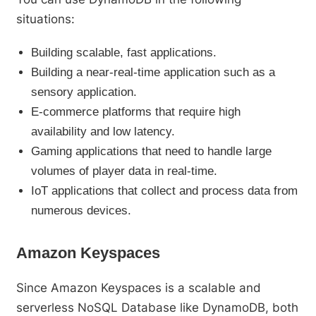
situations:
Building scalable, fast applications.
Building a near-real-time application such as a
sensory application.
E-commerce platforms that require high
availability and low latency.
Gaming applications that need to handle large
volumes of player data in real-time.
IoT applications that collect and process data from
numerous devices.
Amazon Keyspaces
Since Amazon Keyspaces is a scalable and
serverless NoSQL Database like DynamoDB, both