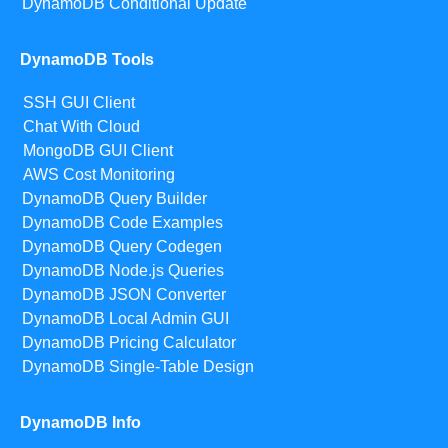
DynamoDB Conditional Update
DynamoDB Tools
SSH GUI Client
Chat With Cloud
MongoDB GUI Client
AWS Cost Monitoring
DynamoDB Query Builder
DynamoDB Code Examples
DynamoDB Query Codegen
DynamoDB Node.js Queries
DynamoDB JSON Converter
DynamoDB Local Admin GUI
DynamoDB Pricing Calculator
DynamoDB Single-Table Design
DynamoDB Info