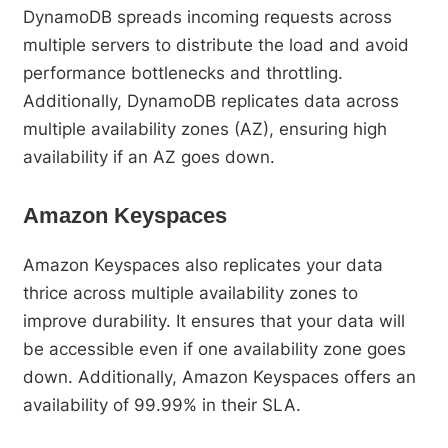
DynamoDB spreads incoming requests across
multiple servers to distribute the load and avoid
performance bottlenecks and throttling.
Additionally, DynamoDB replicates data across
multiple availability zones (AZ), ensuring high
availability if an AZ goes down.
Amazon Keyspaces
Amazon Keyspaces also replicates your data
thrice across multiple availability zones to
improve durability. It ensures that your data will
be accessible even if one availability zone goes
down. Additionally, Amazon Keyspaces offers an
availability of 99.99% in their SLA.