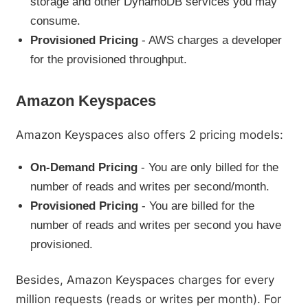
storage and other DynamoDB services you may
consume.
Provisioned Pricing
- AWS charges a developer
for the provisioned throughput.
Amazon Keyspaces
Amazon Keyspaces also offers 2 pricing models:
On-Demand Pricing
- You are only billed for the
number of reads and writes per second/month.
Provisioned Pricing
- You are billed for the
number of reads and writes per second you have
provisioned.
Besides, Amazon Keyspaces charges for every
million requests (reads or writes per month). For