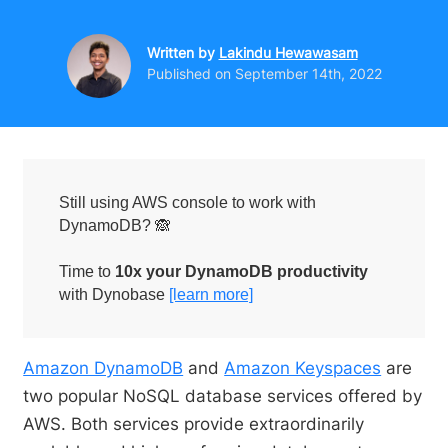
Written by
Lakindu Hewawasam
Published on
September 14th, 2022
Still using AWS console to work with
DynamoDB? 🙈
Time to
10x your DynamoDB productivity
with Dynobase
[learn more]
Amazon DynamoDB
and
Amazon Keyspaces
are
two popular NoSQL database services offered by
AWS. Both services provide extraordinarily