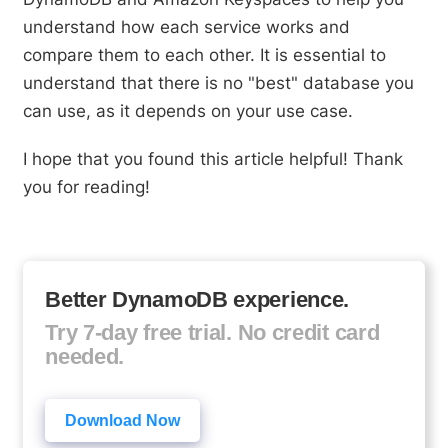
understand how each service works and
compare them to each other. It is essential to
understand that there is no "best" database you
can use, as it depends on your use case.
I hope that you found this article helpful! Thank
you for reading!
Better DynamoDB experience.
Try 7-day free trial. No credit card
needed.
Download Now