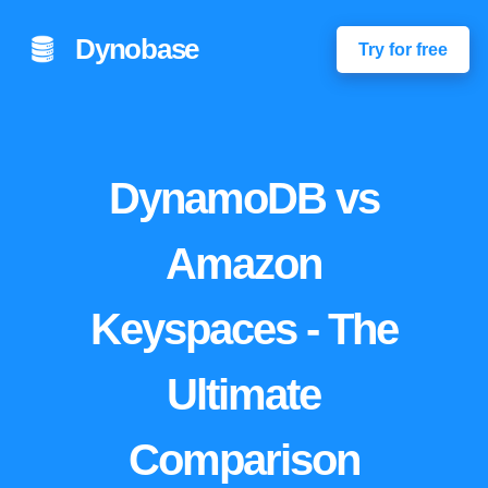
Dynobase
Try for free
DynamoDB vs
Amazon
Keyspaces - The
Ultimate
Comparison