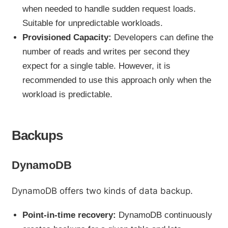
when needed to handle sudden request loads.
Suitable for unpredictable workloads.
Provisioned Capacity:
Developers can define the
number of reads and writes per second they
expect for a single table. However, it is
recommended to use this approach only when the
workload is predictable.
Backups
DynamoDB
DynamoDB offers two kinds of data backup.
Point-in-time recovery:
DynamoDB continuously