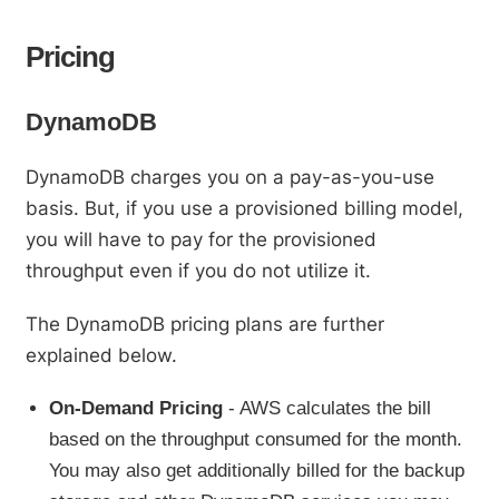
Pricing
DynamoDB
DynamoDB charges you on a pay-as-you-use
basis. But, if you use a provisioned billing model,
you will have to pay for the provisioned
throughput even if you do not utilize it.
The DynamoDB pricing plans are further
explained below.
On-Demand Pricing
- AWS calculates the bill
based on the throughput consumed for the month.
You may also get additionally billed for the backup