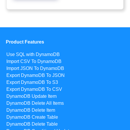
Product Features
Use SQL with DynamoDB
Import CSV To DynamoDB
Import JSON To DynamoDB
Export DynamoDB To JSON
Export DynamoDB To S3
Export DynamoDB To CSV
DynamoDB Update Item
DynamoDB Delete All Items
DynamoDB Delete Item
DynamoDB Create Table
DynamoDB Delete Table