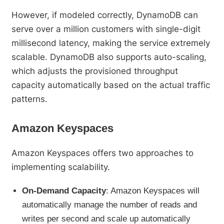
However, if modeled correctly, DynamoDB can
serve over a million customers with single-digit
millisecond latency, making the service extremely
scalable. DynamoDB also supports auto-scaling,
which adjusts the provisioned throughput
capacity automatically based on the actual traffic
patterns.
Amazon Keyspaces
Amazon Keyspaces offers two approaches to
implementing scalability.
On-Demand Capacity
: Amazon Keyspaces will
automatically manage the number of reads and
writes per second and scale up automatically