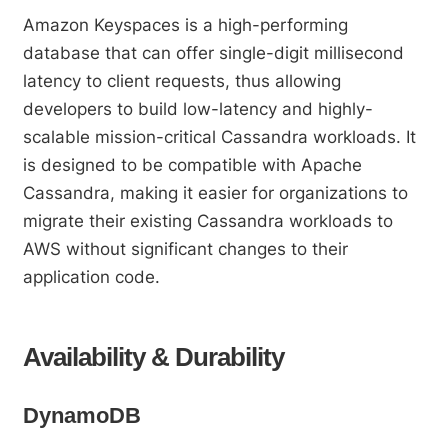
Amazon Keyspaces is a high-performing
database that can offer single-digit millisecond
latency to client requests, thus allowing
developers to build low-latency and highly-
scalable mission-critical Cassandra workloads. It
is designed to be compatible with Apache
Cassandra, making it easier for organizations to
migrate their existing Cassandra workloads to
AWS without significant changes to their
application code.
Availability & Durability
DynamoDB