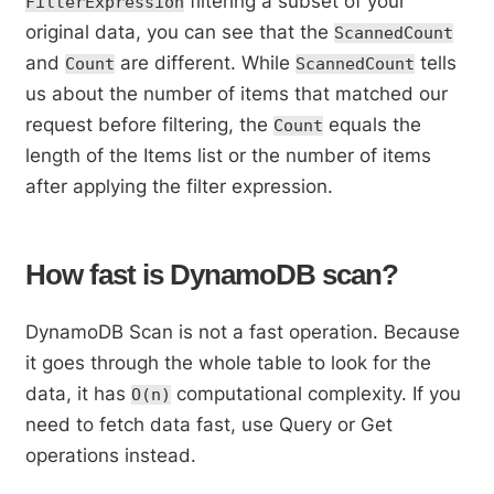
filtering a subset of your
FilterExpression
original data, you can see that the
ScannedCount
and
are different. While
tells
Count
ScannedCount
us about the number of items that matched our
request before filtering, the
equals the
Count
length of the Items list or the number of items
after applying the filter expression.
How fast is DynamoDB scan?
DynamoDB Scan is not a fast operation. Because
it goes through the whole table to look for the
data, it has
computational complexity. If you
O(n)
need to fetch data fast, use Query or Get
operations instead.