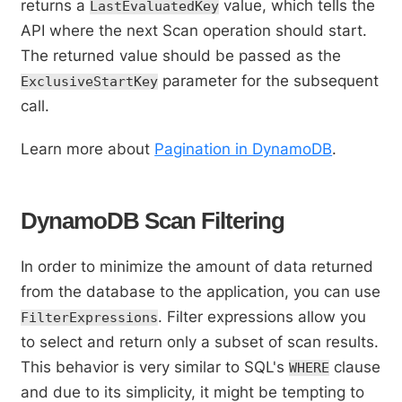
returns a
value, which tells the
LastEvaluatedKey
API where the next Scan operation should start.
The returned value should be passed as the
parameter for the subsequent
ExclusiveStartKey
call.
Learn more about
Pagination in DynamoDB
.
DynamoDB Scan Filtering
In order to minimize the amount of data returned
from the database to the application, you can use
. Filter expressions allow you
FilterExpressions
to select and return only a subset of scan results.
This behavior is very similar to SQL's
clause
WHERE
and due to its simplicity, it might be tempting to