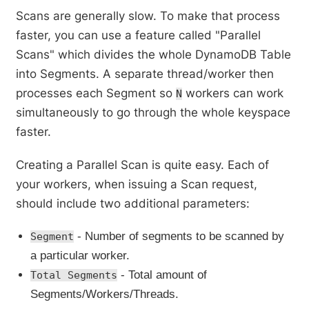
Scans are generally slow. To make that process
faster, you can use a feature called "Parallel
Scans" which divides the whole DynamoDB Table
into Segments. A separate thread/worker then
processes each Segment so
workers can work
N
simultaneously to go through the whole keyspace
faster.
Creating a Parallel Scan is quite easy. Each of
your workers, when issuing a Scan request,
should include two additional parameters:
- Number of segments to be scanned by
Segment
a particular worker.
- Total amount of
Total Segments
Segments/Workers/Threads.