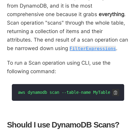
from DynamoDB, and it is the most
comprehensive one because it grabs
everything
.
Scan operation "scans" through the whole table,
returning a collection of items and their
attributes. The end result of a scan operation can
be narrowed down using
.
FilterExpressions
To run a Scan operation using CLI, use the
following command:
aws dynamodb scan --table-name MyTable
Should I use DynamoDB Scans?