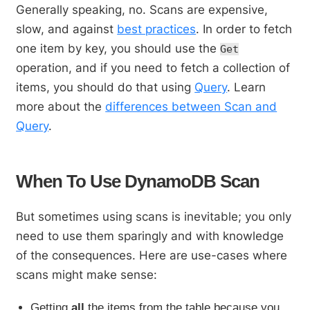
Generally speaking, no. Scans are expensive,
slow, and against
best practices
. In order to fetch
one item by key, you should use the
Get
operation, and if you need to fetch a collection of
items, you should do that using
Query
. Learn
more about the
differences between Scan and
Query
.
When To Use DynamoDB Scan
But sometimes using scans is inevitable; you only
need to use them sparingly and with knowledge
of the consequences. Here are use-cases where
scans might make sense:
Getting
all
the items from the table because you