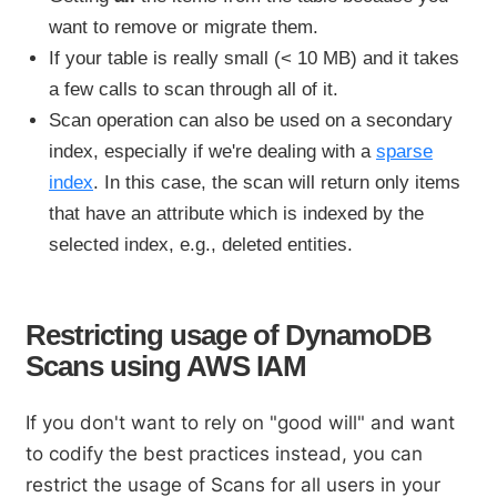
want to remove or migrate them.
If your table is really small (< 10 MB) and it takes
a few calls to scan through all of it.
Scan operation can also be used on a secondary
index, especially if we're dealing with a
sparse
index
. In this case, the scan will return only items
that have an attribute which is indexed by the
selected index, e.g., deleted entities.
Restricting usage of DynamoDB
Scans using AWS IAM
If you don't want to rely on "good will" and want
to codify the best practices instead, you can
restrict the usage of Scans for all users in your