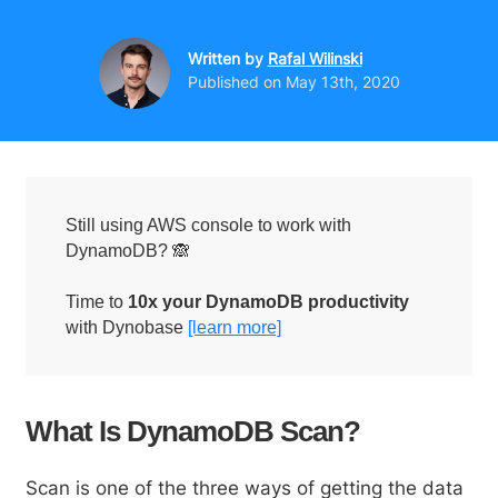
Written by
Rafal Wilinski
Published on
May 13th, 2020
Still using AWS console to work with
DynamoDB? 🙈
Time to
10x your DynamoDB productivity
with Dynobase
[learn more]
What Is DynamoDB Scan?
Scan is one of the three ways of getting the data