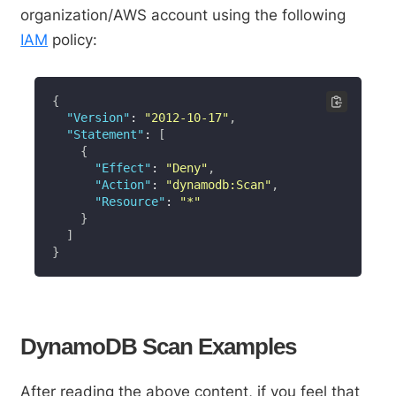
organization/AWS account using the following
IAM
policy:
{
"Version"
:
"2012-10-17"
,
"Statement"
:
[
{
"Effect"
:
"Deny"
,
"Action"
:
"dynamodb:Scan"
,
"Resource"
:
"*"
}
]
}
DynamoDB Scan Examples
After reading the above content, if you feel that