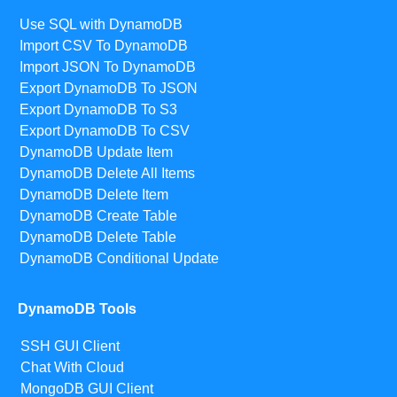
Use SQL with DynamoDB
Import CSV To DynamoDB
Import JSON To DynamoDB
Export DynamoDB To JSON
Export DynamoDB To S3
Export DynamoDB To CSV
DynamoDB Update Item
DynamoDB Delete All Items
DynamoDB Delete Item
DynamoDB Create Table
DynamoDB Delete Table
DynamoDB Conditional Update
DynamoDB Tools
SSH GUI Client
Chat With Cloud
MongoDB GUI Client