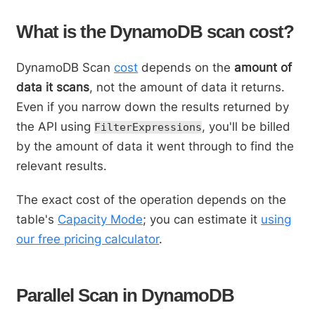
What is the DynamoDB scan cost?
DynamoDB Scan
cost
depends on the
amount of
data it scans
, not the amount of data it returns.
Even if you narrow down the results returned by
the API using
, you'll be billed
FilterExpressions
by the amount of data it went through to find the
relevant results.
The exact cost of the operation depends on the
table's
Capacity Mode
; you can estimate it
using
our free pricing calculator
.
Parallel Scan in DynamoDB