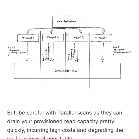
But, be careful with Parallel scans as they can
drain your provisioned read capacity pretty
quickly, incurring high costs and degrading the
performance of your table.