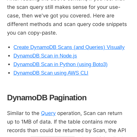
the scan query still makes sense for your use-
case, then we've got you covered. Here are
different methods and scan query code snippets
you can copy-paste.
Create DynamoDB Scans (and Queries) Visually
DynamoDB Scan in Node.js
DynamoDB Scan in Python (using Boto3)
DynamoDB Scan using AWS CLI
DynamoDB Pagination
Similar to the
Query
operation, Scan can return
up to 1MB of data. If the table contains more
records than could be returned by Scan, the API