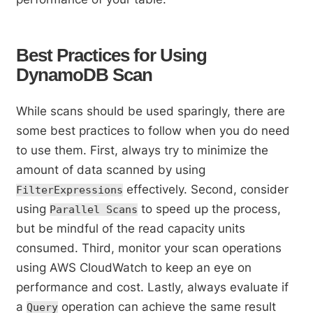
Best Practices for Using
DynamoDB Scan
While scans should be used sparingly, there are
some best practices to follow when you do need
to use them. First, always try to minimize the
amount of data scanned by using
effectively. Second, consider
FilterExpressions
using
to speed up the process,
Parallel Scans
but be mindful of the read capacity units
consumed. Third, monitor your scan operations
using AWS CloudWatch to keep an eye on
performance and cost. Lastly, always evaluate if
a
operation can achieve the same result
Query