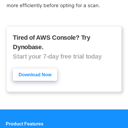
more efficiently before opting for a scan.
Tired of AWS Console? Try
Dynobase.
Start your 7-day free trial today
Download Now
Product Features