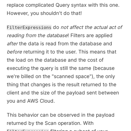
replace complicated Query syntax with this one.
However, you shouldn't do that!
do
not affect the actual act of
FilterExpressions
reading from the database
! Filters are applied
after
the data is read from the database and
before
returning it to the user. This means that
the load on the database and the cost of
executing the query is still the same (because
we're billed on the "scanned space"), the only
thing that changes is the result returned to the
client and the size of the payload sent between
you and AWS Cloud.
This behavior can be observed in the payload
returned by the Scan operation. With