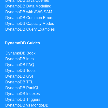
DynamoDB Java Queries
DynamoDB Data Modeling
DynamoDB with AWS SAM
DynamoDB Common Errors
DynamoDB Capacity Modes
DynamoDB Query Examples
DynamoDB Guides
DynamoDB Book
DynamoDB Intro
DynamoDB FAQ
DynamoDB Tools
DynamoDB GSI
DynamoDB TTL
DynamoDB PartiQL
DynamoDB Indexes
DynamoDB Triggers
DynamoDB vs MongoDB