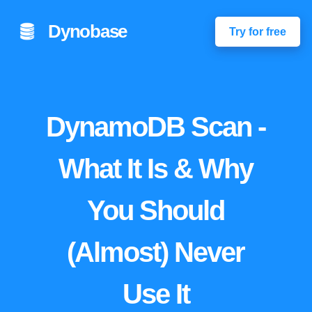
Dynobase
Try for free
DynamoDB Scan -
What It Is & Why
You Should
(Almost) Never
Use It