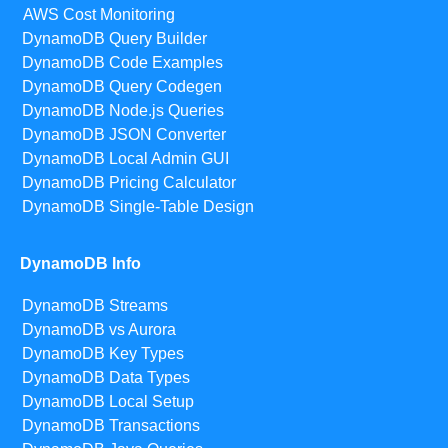
AWS Cost Monitoring
DynamoDB Query Builder
DynamoDB Code Examples
DynamoDB Query Codegen
DynamoDB Node.js Queries
DynamoDB JSON Converter
DynamoDB Local Admin GUI
DynamoDB Pricing Calculator
DynamoDB Single-Table Design
DynamoDB Info
DynamoDB Streams
DynamoDB vs Aurora
DynamoDB Key Types
DynamoDB Data Types
DynamoDB Local Setup
DynamoDB Transactions