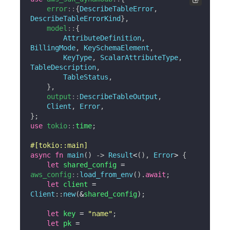
error
::
{
DescribeTableError
,
DescribeTableErrorKind
}
,
model
::
{
AttributeDefinition
,
BillingMode
,
KeySchemaElement
,
KeyType
,
ScalarAttributeType
,
TableDescription
,
TableStatus
,
}
,
output
::
DescribeTableOutput
,
Client
,
Error
,
}
;
use
tokio
::
time
;
#[tokio::main]
async
fn
main
(
)
->
Result
<
(
)
,
Error
>
{
let
 shared_config 
=
aws_config
::
load_from_env
(
)
.
await
;
let
 client 
=
Client
::
new
(
&
shared_config
)
;
let
 key 
=
"name"
;
let
 pk 
=