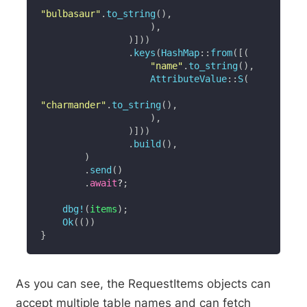
"bulbasaur"
.
to_string
(
)
,
)
,
)
]
)
)
.
keys
(
HashMap
::
from
(
[
(
"name"
.
to_string
(
)
,
AttributeValue
::
S
(
"charmander"
.
to_string
(
)
,
)
,
)
]
)
)
.
build
(
)
,
)
.
send
(
)
.
await
?
;
dbg!
(
items
)
;
Ok
(
(
)
)
}
As you can see, the RequestItems objects can
accept multiple table names and can fetch