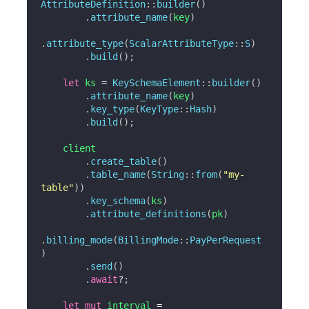
AttributeDefinition
::
builder
(
)
.
attribute_name
(
key
)
.
attribute_type
(
ScalarAttributeType
::
S
)
.
build
(
)
;
let
 ks 
=
KeySchemaElement
::
builder
(
)
.
attribute_name
(
key
)
.
key_type
(
KeyType
::
Hash
)
.
build
(
)
;
    client

.
create_table
(
)
.
table_name
(
String
::
from
(
"my-
table"
)
)
.
key_schema
(
ks
)
.
attribute_definitions
(
pk
)
.
billing_mode
(
BillingMode
::
PayPerRequest
)
.
send
(
)
.
await
?
;
let
mut
 interval 
=