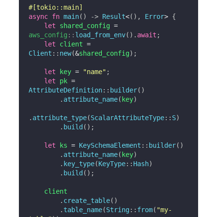
#[tokio::main]
async
fn
main
(
)
->
Result
<
(
)
,
Error
>
{
let
 shared_config 
=
aws_config
::
load_from_env
(
)
.
await
;
let
 client 
=
Client
::
new
(
&
shared_config
)
;
let
 key 
=
"name"
;
let
 pk 
=
AttributeDefinition
::
builder
(
)
.
attribute_name
(
key
)
.
attribute_type
(
ScalarAttributeType
::
S
)
.
build
(
)
;
let
 ks 
=
KeySchemaElement
::
builder
(
)
.
attribute_name
(
key
)
.
key_type
(
KeyType
::
Hash
)
.
build
(
)
;
    client

.
create_table
(
)
.
table_name
(
String
::
from
(
"my-