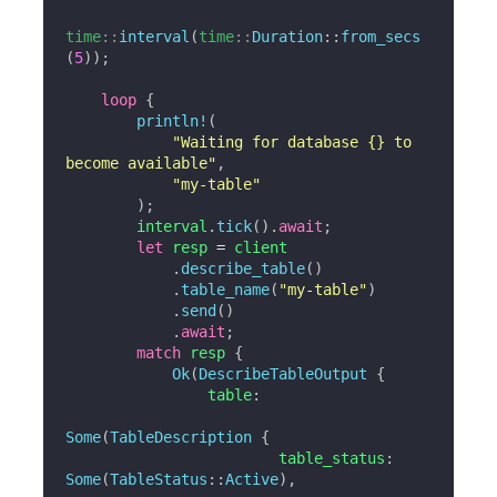
time
::
interval
(
time
::
Duration
::
from_secs
(
5
)
)
;
loop
{
println!
(
"Waiting for database {} to 
become available"
,
"my-table"
)
;
        interval
.
tick
(
)
.
await
;
let
 resp 
=
 client

.
describe_table
(
)
.
table_name
(
"my-table"
)
.
send
(
)
.
await
;
match
 resp 
{
Ok
(
DescribeTableOutput
{
                table
:
Some
(
TableDescription
{
                        table_status
:
Some
(
TableStatus
::
Active
)
,