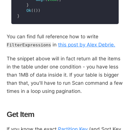
}
Ok
(
(
)
)
}
You can find full reference how to write
in
this post by Alex Debrie.
FilterExpressions
The snippet above will in fact return all the items
in the table under one condition - you have less
than 1MB of data inside it. If your table is bigger
than that, you'll have to run Scan command a few
times in a loop using pagination.
Get Item
If you know the exact
Partition Key
(and Sort Key