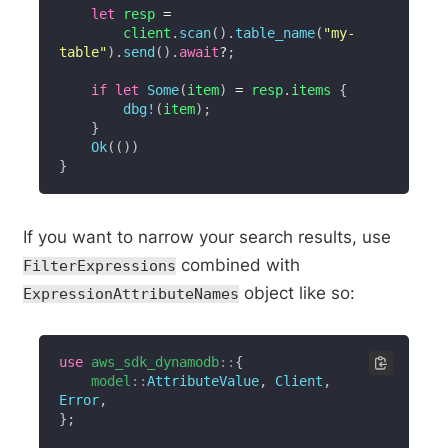
let
 resp 
=
        client
.
scan
(
)
.
table_name
(
"my-
table"
)
.
send
(
)
.
await
?
;
if
let
Some
(
item
)
=
 resp
.
items 
{
dbg!
(
item
)
;
}
Ok
(
(
)
)
}
If you want to narrow your search results, use
combined with
FilterExpressions
object like so:
ExpressionAttributeNames
use
aws_sdk_dynamodb
::
{
model
::
AttributeValue
,
Client
,
Error
,
}
;