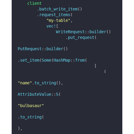
    client

.
batch_write_item
(
)
.
request_items
(
"my-table"
,
vec!
[
WriteRequest
::
builder
(
)
.
put_request
(
PutRequest
::
builder
(
)
.
set_item
(
Some
(
HashMap
::
from
(
[
(
"name"
.
to_string
(
)
,
AttributeValue
::
S
(
"bulbasaur"
.
to_string
(
)
,