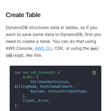
Create Table
DynamoDB structures data in tables, so if you
want to save some data to DynamoDB, first you
need to create a table. You can do that using
AWS Console,
AWS CLI
, CDK, or using the
aws-
, like this:
sdk-rust
use
aws_sdk_dynamodb
::
{
model
::
{
AttributeDefinition
,
BillingMode
,
KeySchemaElement
,
KeyType
,
ScalarAttributeType
,
}
,
Client
,
Error
,
}
;