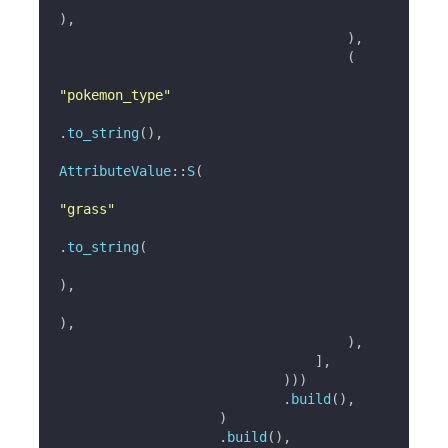
)
,
)
,
(
"pokemon_type"
.
to_string
(
)
,
AttributeValue
::
S
(
"grass"
.
to_string
(
)
,
)
,
)
,
]
,
)
)
)
.
build
(
)
,
)
.
build
(
)
,