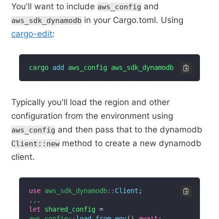
You'll want to include
and
aws_config
in your Cargo.toml. Using
aws_sdk_dynamodb
cargo-edit
:
cargo 
add
 aws_config aws_sdk_dynamodb
Typically you'll load the region and other
configuration from the environment using
and then pass that to the dynamodb
aws_config
method to create a new dynamodb
Client::new
client.
use
aws_sdk_dynamodb
::
Client
;
...
let
 shared_config 
=
aws_config
::
load_from_env
(
)
.
await
;