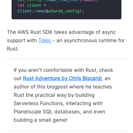
let
 client 
=
Client
::
new
(
&
shared_config
)
;
The AWS Rust SDK takes advantage of async
support with
Tokio
- an asynchronous runtime for
Rust.
If you aren't comfortable with Rust, check
out
Rust Adventure by Chris Biscardi
, an
author of this blogpost where he teaches
Rust the practical way by building
Serverless Functions, interacting with
Planetscale SQL databases, and even
building a small game!