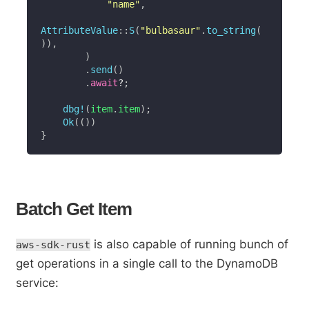
"name"
,
AttributeValue
::
S
(
"bulbasaur"
.
to_string
(
)
)
,
)
.
send
(
)
.
await
?
;
dbg!
(
item
.
item
)
;
Ok
(
(
)
)
}
Batch Get Item
is also capable of running bunch of
aws-sdk-rust
get operations in a single call to the DynamoDB
service: