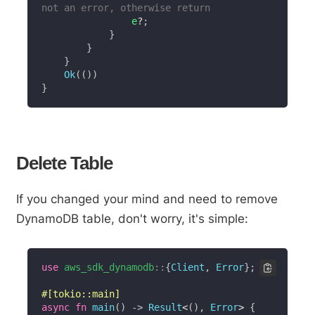
not an error, otherwise return
                e
?
;
}
}
}
Ok
(
(
)
)
}
Delete Table
If you changed your mind and need to remove
DynamoDB table, don't worry, it's simple:
use
aws_sdk_dynamodb
::
{
Client
,
Error
}
;
#[tokio::main]
async
fn
main
(
)
->
Result
<
(
)
,
Error
>
{