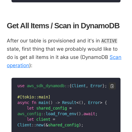
Get All Items / Scan in DynamoDB
After our table is provisioned and it's in
ACTIVE
state, first thing that we probably would like to
do is get all items in it aka use (DynamoDB
Scan
operation
):
use
aws_sdk_dynamodb
::
{
Client
,
Error
}
;
#[tokio::main]
async
fn
main
(
)
->
Result
<
(
)
,
Error
>
{
let
 shared_config 
=
aws_config
::
load_from_env
(
)
.
await
;
let
 client 
=
Client
::
new
(
&
shared_config
)
;