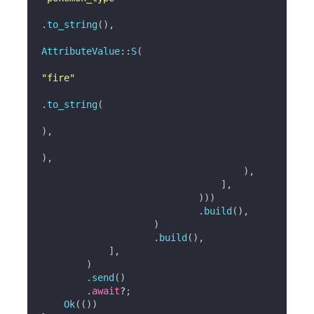
.
to_string
(
)
,
AttributeValue
::
S
(
"fire"
.
to_string
(
)
,
)
,
)
,
]
,
)
)
)
.
build
(
)
,
)
.
build
(
)
,
]
,
)
.
send
(
)
.
await
?
;
Ok
(
(
)
)