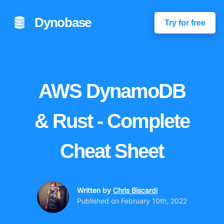
Dynobase
Try for free
AWS DynamoDB
& Rust - Complete
Cheat Sheet
Written by
Chris Biscardi
Published on
February 10th, 2022