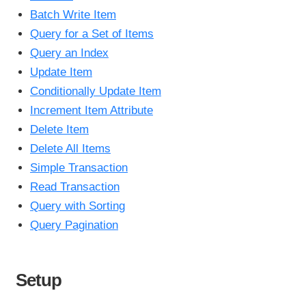
Batch Write Item
Query for a Set of Items
Query an Index
Update Item
Conditionally Update Item
Increment Item Attribute
Delete Item
Delete All Items
Simple Transaction
Read Transaction
Query with Sorting
Query Pagination
Setup