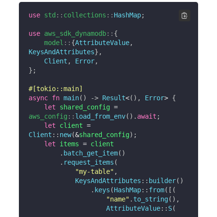
use
std
::
collections
::
HashMap
;
use
aws_sdk_dynamodb
::
{
model
::
{
AttributeValue
,
KeysAndAttributes
}
,
Client
,
Error
,
}
;
#[tokio::main]
async
fn
main
(
)
->
Result
<
(
)
,
Error
>
{
let
 shared_config 
=
aws_config
::
load_from_env
(
)
.
await
;
let
 client 
=
Client
::
new
(
&
shared_config
)
;
let
 items 
=
 client

.
batch_get_item
(
)
.
request_items
(
"my-table"
,
KeysAndAttributes
::
builder
(
)
.
keys
(
HashMap
::
from
(
[
(
"name"
.
to_string
(
)
,
AttributeValue
::
S
(