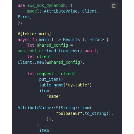
use
aws_sdk_dynamodb
::
{
model
::
AttributeValue
,
Client
,
Error
,
}
;
#[tokio::main]
async
fn
main
(
)
->
Result
<
(
)
,
Error
>
{
let
 shared_config 
=
aws_config
::
load_from_env
(
)
.
await
;
let
 client 
=
Client
::
new
(
&
shared_config
)
;
let
 request 
=
 client

.
put_item
(
)
.
table_name
(
"my-table"
)
.
item
(
"name"
,
AttributeValue
::
S
(
String
::
from
(
"bulbasaur"
.
to_string
(
)
,
)
)
,
)
.
item
(