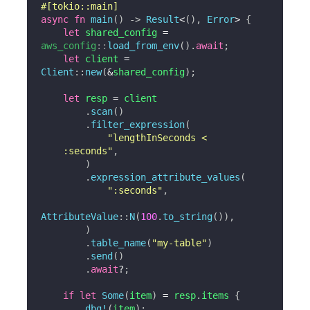
#[tokio::main]
async
fn
main
(
)
->
Result
<
(
)
,
Error
>
{
let
 shared_config 
=
aws_config
::
load_from_env
(
)
.
await
;
let
 client 
=
Client
::
new
(
&
shared_config
)
;
let
 resp 
=
 client

.
scan
(
)
.
filter_expression
(
"lengthInSeconds <

    :seconds"
,
)
.
expression_attribute_values
(
":seconds"
,
AttributeValue
::
N
(
100
.
to_string
(
)
)
,
)
.
table_name
(
"my-table"
)
.
send
(
)
.
await
?
;
if
let
Some
(
item
)
=
 resp
.
items 
{
dbg!
(
item
)
;