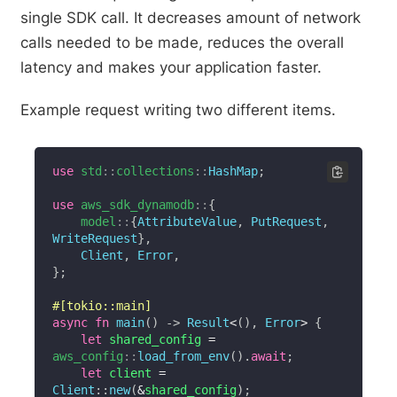
single SDK call. It decreases amount of network
calls needed to be made, reduces the overall
latency and makes your application faster.
Example request writing two different items.
use
std
::
collections
::
HashMap
;
use
aws_sdk_dynamodb
::
{
model
::
{
AttributeValue
,
PutRequest
,
WriteRequest
}
,
Client
,
Error
,
}
;
#[tokio::main]
async
fn
main
(
)
->
Result
<
(
)
,
Error
>
{
let
 shared_config 
=
aws_config
::
load_from_env
(
)
.
await
;
let
 client 
=
Client
::
new
(
&
shared_config
)
;