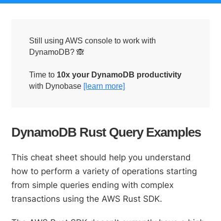
Still using AWS console to work with
DynamoDB? 🙈
Time to
10x your DynamoDB productivity
with Dynobase
[learn more]
DynamoDB Rust Query Examples
This cheat sheet should help you understand
how to perform a variety of operations starting
from simple queries ending with complex
transactions using the AWS Rust SDK.