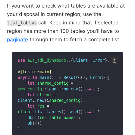
If you want to check what tables are available at
your disposal in current region, use the
call. Keep in mind that if selected
list_tables
region has more than 100 tables you'll have to
paginate
through them to fetch a complete list.
use
aws_sdk_dynamodb
::
{
Client
,
Error
}
;
#[tokio::main]
async
fn
main
(
)
->
Result
<
(
)
,
Error
>
{
let
 shared_config 
=
aws_config
::
load_from_env
(
)
.
await
;
let
 client 
=
Client
::
new
(
&
shared_config
)
;
let
 res 
=
client
.
list_tables
(
)
.
send
(
)
.
await
?
;
dbg!
(
res
.
table_names
)
;
Ok
(
(
)
)
}