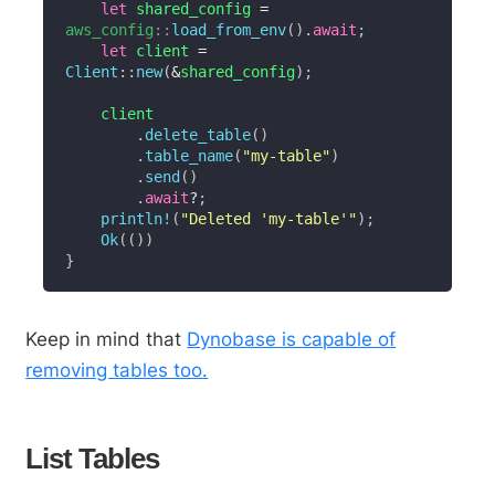
let
 shared_config 
=
aws_config
::
load_from_env
(
)
.
await
;
let
 client 
=
Client
::
new
(
&
shared_config
)
;
    client

.
delete_table
(
)
.
table_name
(
"my-table"
)
.
send
(
)
.
await
?
;
println!
(
"Deleted 'my-table'"
)
;
Ok
(
(
)
)
}
Keep in mind that
Dynobase is capable of
removing tables too.
List Tables