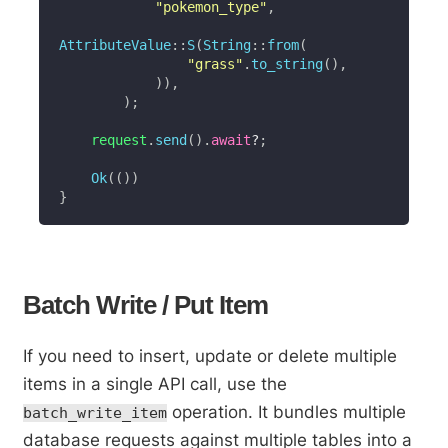
"pokemon_type"
,
AttributeValue
::
S
(
String
::
from
(
"grass"
.
to_string
(
)
,
)
)
,
)
;
    request
.
send
(
)
.
await
?
;
Ok
(
(
)
)
}
Batch Write / Put Item
If you need to insert, update or delete multiple
items in a single API call, use the
operation. It bundles multiple
batch_write_item
database requests against multiple tables into a