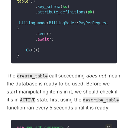
table"
)
)
.
key_schema
(
ks
)
.
attribute_definitions
(
pk
)
.
billing_mode
(
BillingMode
::
PayPerRequest
)
.
send
(
)
.
await
?
;
Ok
(
(
)
)
}
The
call succeeding
does not
mean
create_table
the database is ready to be used. Before we
start manipulating items in it, we should check if
it's in
state first using the
ACTIVE
describe_table
function ran every 5 seconds until it is ready:
use
aws_sdk_dynamodb
::
{