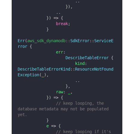
..
}
)
,
..
}
)
=>
{
break
;
}
Err
(
aws_sdk_dynamodb
::
SdkError
::
ServiceE
rror
{
                err
:
DescribeTableError
{
                        kind
:
DescribeTableErrorKind
::
ResourceNotFound
Exception
(
_
)
,
..
}
,
                raw
:
 _
,
}
)
=>
{
// keep looping, the 
database metadata may not be populated 
yet.
}
            e 
=>
{
// keep looping if it's 