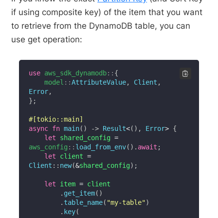
if using composite key) of the item that you want
to retrieve from the DynamoDB table, you can
use get operation:
use
aws_sdk_dynamodb
::
{
model
::
AttributeValue
,
Client
,
Error
,
}
;
#[tokio::main]
async
fn
main
(
)
->
Result
<
(
)
,
Error
>
{
let
 shared_config 
=
aws_config
::
load_from_env
(
)
.
await
;
let
 client 
=
Client
::
new
(
&
shared_config
)
;
let
 item 
=
 client

.
get_item
(
)
.
table_name
(
"my-table"
)
.
key
(