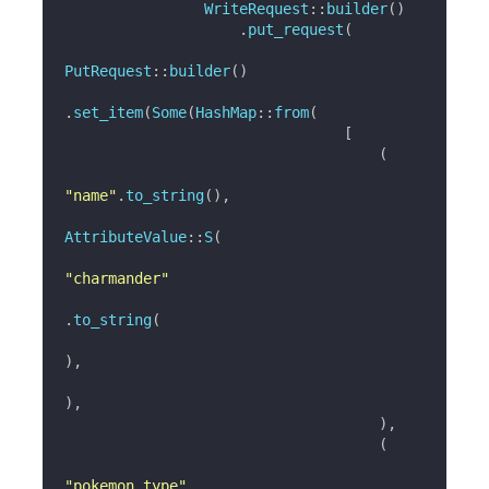
WriteRequest
::
builder
(
)
.
put_request
(
PutRequest
::
builder
(
)
.
set_item
(
Some
(
HashMap
::
from
(
[
(
"name"
.
to_string
(
)
,
AttributeValue
::
S
(
"charmander"
.
to_string
(
)
,
)
,
)
,
(
"pokemon_type"