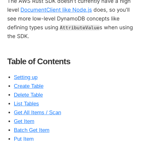
The AWS Rust SDK doesn't currently have a high
level
DocumentClient like Node.js
does, so you'll
see more low-level DynamoDB concepts like
defining types using
s when using
AttributeValue
the SDK.
Table of Contents
Setting up
Create Table
Delete Table
List Tables
Get All Items / Scan
Get Item
Batch Get Item
Put Item