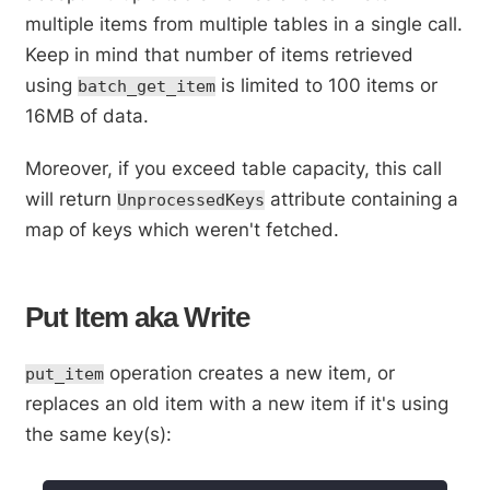
multiple items from multiple tables in a single call.
Keep in mind that number of items retrieved
using
is limited to 100 items or
batch_get_item
16MB of data.
Moreover, if you exceed table capacity, this call
will return
attribute containing a
UnprocessedKeys
map of keys which weren't fetched.
Put Item aka Write
operation creates a new item, or
put_item
replaces an old item with a new item if it's using
the same key(s):