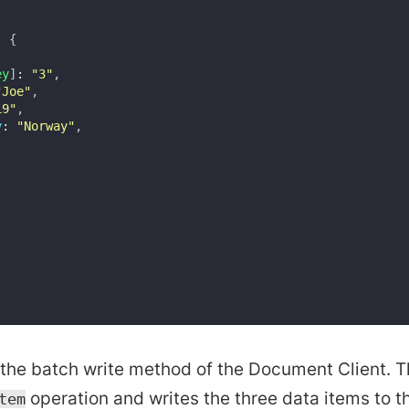
:
{
ey
]
:
"3"
,
"Joe"
,
19"
,
y
:
"Norway"
,
the batch write method of the Document Client. 
operation and writes the three data items to th
tem