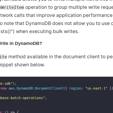
operation to group multiple write reque
hWriteItem
twork calls that improve application performance
 to note that DynamoDB does not allow you to use 
ists()") when executing bulk writes.
Write in DynamoDB?
method available in the document client to per
ite
nippet shown below.
ws-sdk"
)
;
new
aws
.
DynamoDB
.
DocumentClient
(
{
region
:
"us-east-1"
}
obase-batch-operations"
;
nc
(
)
=>
{