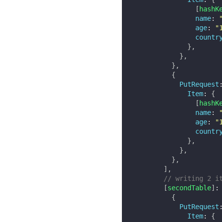
[
hashK
name
:
age
:
"
countr
}
,
}
,
}
,
{
PutRequest
Item
:
{
[
hashK
name
:
age
:
"
countr
}
,
}
,
}
,
]
,
// writing 2 i
[
secondTable
]
:
{
PutRequest
Item
:
{