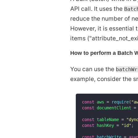
API call. It uses the
Batc
reduce the number of ne
However, it is essential
items ("attribute_not_ex
How to perform a Batch 
You can use the
batchWr
example, consider the s
const
 aws 
=
require
(
"a
const
 documentClient 
=
const
 tableName 
=
"dyn
const
 hashKey 
=
"id"
;
const
batchWrite
=
asy