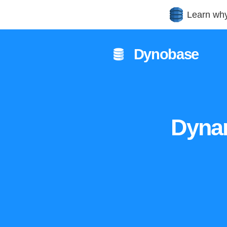
Learn wh
Dynobase
Dyna