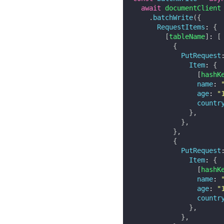
await
 documentClient

.
batchWrite
(
{
RequestItems
:
{
[
tableName
]
:
[
{
PutRequest
Item
:
{
[
hashK
name
:
age
:
"
countr
}
,
}
,
}
,
{
PutRequest
Item
:
{
[
hashK
name
:
age
:
"
countr
}
,
}
,