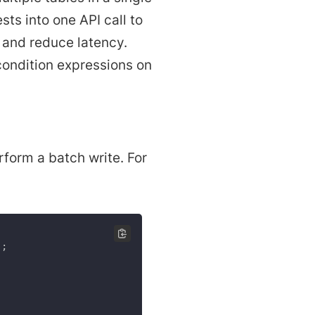
sts into one API call to
 and reduce latency.
condition expressions on
form a batch write. For
)
;