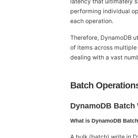
latency that ultimately
performing individual op
each operation.
Therefore, DynamoDB uti
of items across multiple 
dealing with a vast numb
Batch Operatio
DynamoDB Batch 
What is DynamoDB Batch
A bulk (batch) write in 