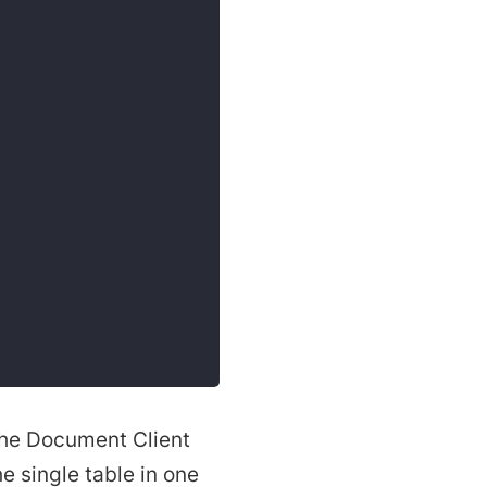
The Document Client
e single table in one