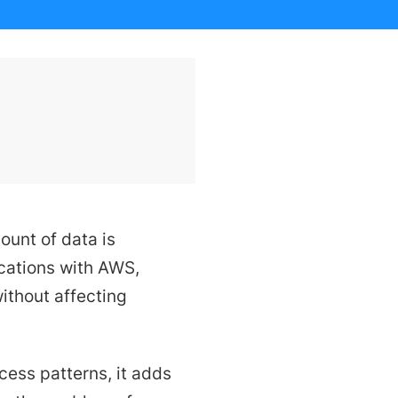
ount of data is
ications with AWS,
ithout affecting
ss patterns, it adds