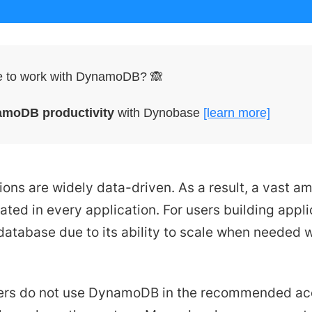
le to work with DynamoDB? 🙈
amoDB productivity
with Dynobase
[learn more]
ons are widely data-driven. As a result, a vast am
ated in every application. For users building appl
atabase due to its ability to scale when needed w
rs do not use DynamoDB in the recommended acce