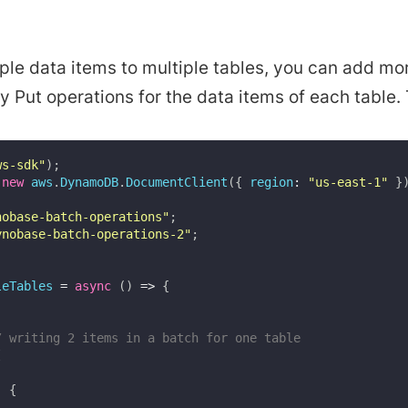
iple data items to multiple tables, you can add mo
 Put operations for the data items of each table.
ws-sdk"
)
;
new
aws
.
DynamoDB
.
DocumentClient
(
{
region
:
"us-east-1"
}
nobase-batch-operations"
;
ynobase-batch-operations-2"
;
leTables
=
async
(
)
=>
{
/ writing 2 items in a batch for one table
[
:
{