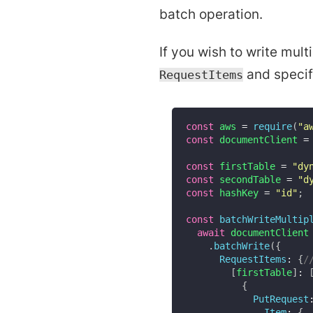
batch operation.
If you wish to write mult
and specify
RequestItems
const
 aws 
=
require
(
"a
const
 documentClient 
=
const
 firstTable 
=
"dy
const
 secondTable 
=
"d
const
 hashKey 
=
"id"
;
const
batchWriteMultip
await
 documentClient

.
batchWrite
(
{
RequestItems
:
{
/
[
firstTable
]
:
{
PutRequest
Item
:
{