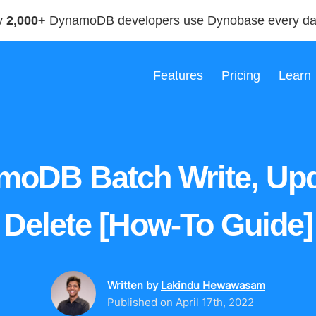
y
2,000+
DynamoDB developers use Dynobase every d
Features
Pricing
Learn
moDB Batch Write, Upd
Delete [How-To Guide]
Written by
Lakindu Hewawasam
Published on
April 17th, 2022