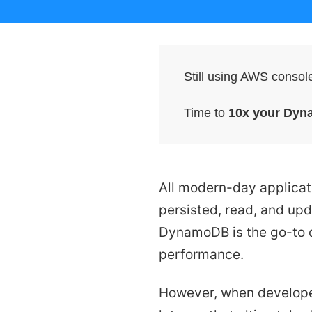
Still using AWS conso
Time to
10x your Dyn
All modern-day applicati
persisted, read, and upd
DynamoDB is the go-to d
performance.
However, when develope