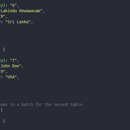
ey
]
:
"6"
,
"Lakindu Hewawasam"
,
19"
,
y
:
"Sri Lanka"
,
:
{
ey
]
:
"7"
,
"John Doe"
,
19"
,
y
:
"USA"
,
tems in a batch for the second table.
[
:
{