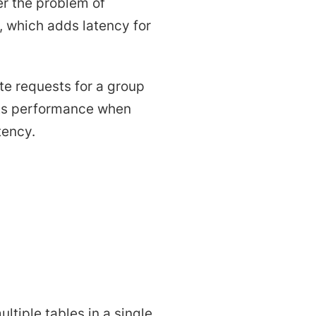
r the problem of
, which adds latency for
te requests for a group
oosts performance when
tency.
ltiple tables in a single