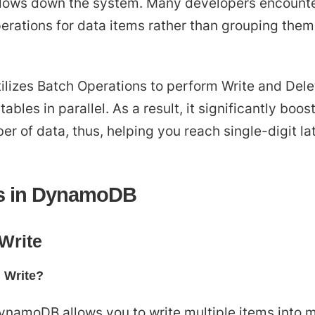
 slows down the system. Many developers encounte
erations for data items rather than grouping them
lizes Batch Operations to perform Write and Dele
tables in parallel. As a result, it significantly b
er of data, thus, helping you reach single-digit la
ns in DynamoDB
Write
 Write?
DynamoDB allows you to write multiple items into mu