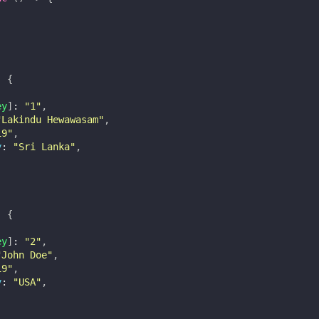
:
{
ey
]
:
"1"
,
"Lakindu Hewawasam"
,
19"
,
y
:
"Sri Lanka"
,
:
{
ey
]
:
"2"
,
"John Doe"
,
19"
,
y
:
"USA"
,