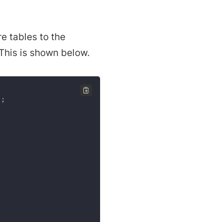
re tables to the
 This is shown below.
)
;