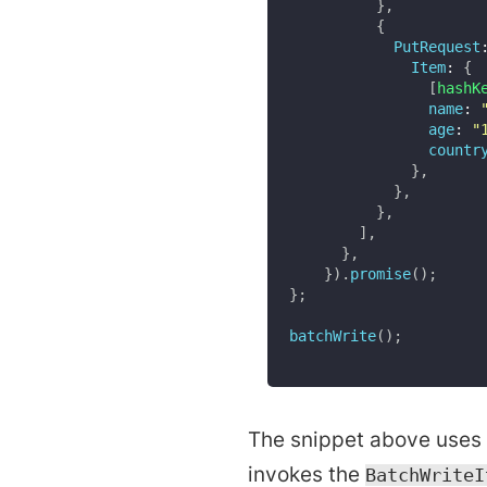
}
,
{
PutRequest
Item
:
{
[
hashK
name
:
age
:
"
countr
}
,
}
,
}
,
]
,
}
,
}
)
.
promise
(
)
;
}
;
batchWrite
(
)
;
The snippet above uses 
invokes the
BatchWriteI