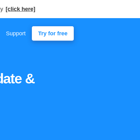
ay
[click here]
Support
Try for free
ate &