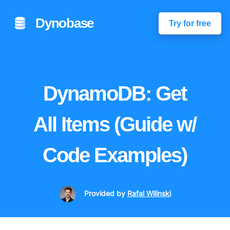
Dynobase
Try for free
DynamoDB: Get
All Items (Guide w/
Code Examples)
Provided
by
Rafal Wilinski