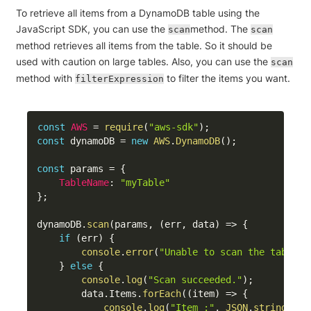
To retrieve all items from a DynamoDB table using the
JavaScript SDK, you can use the
method. The
scan
scan
method retrieves all items from the table. So it should be
used with caution on large tables. Also, you can use the
scan
method with
to filter the items you want.
filterExpression
const
AWS
=
require
(
"aws-sdk"
)
;
const
 dynamoDB 
=
new
AWS
.
DynamoDB
(
)
;
const
 params 
=
{
TableName
:
"myTable"
}
;
dynamoDB
.
scan
(
params
,
(
err
,
 data
)
=>
{
if
(
err
)
{
console
.
error
(
"Unable to scan the table. 
}
else
{
console
.
log
(
"Scan succeeded."
)
;
        data
.
Items
.
forEach
(
(
item
)
=>
{
console
.
log
(
"Item :"
,
JSON
.
stringify
(