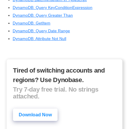
DynamoDB: Query KeyConditionExpression
DynamoDB: Query Greater Than
DynamoDB: GetItem
DynamoDB: Query Date Range
DynamoDB: Attribute Not Null
Tired of switching accounts and
regions? Use Dynobase.
Try 7-day free trial. No strings
attached.
Download Now