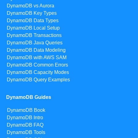
DynamoDB vs Aurora
DynamoDB Key Types
DynamoDB Data Types
DynamoDB Local Setup
DynamoDB Transactions
DynamoDB Java Queries
DynamoDB Data Modeling
DynamoDB with AWS SAM
DynamoDB Common Errors
DynamoDB Capacity Modes
DynamoDB Query Examples
DynamoDB Guides
DynamoDB Book
DynamoDB Intro
DynamoDB FAQ
DynamoDB Tools