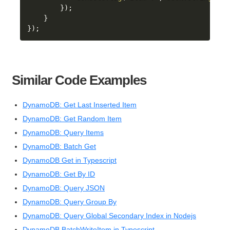
}
)
;
}
}
)
;
Similar Code Examples
DynamoDB: Get Last Inserted Item
DynamoDB: Get Random Item
DynamoDB: Query Items
DynamoDB: Batch Get
DynamoDB Get in Typescript
DynamoDB: Get By ID
DynamoDB: Query JSON
DynamoDB: Query Group By
DynamoDB: Query Global Secondary Index in Nodejs
DynamoDB BatchWriteItem in Typescript