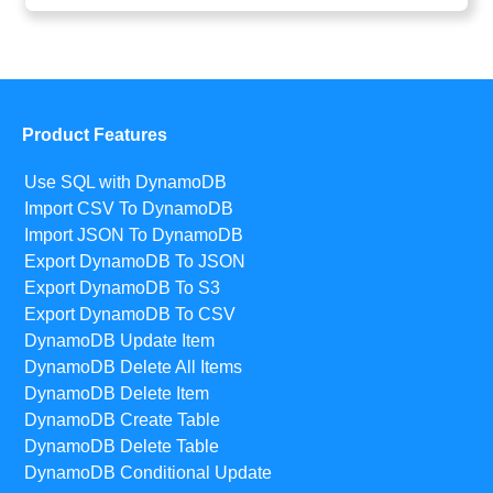
Product Features
Use SQL with DynamoDB
Import CSV To DynamoDB
Import JSON To DynamoDB
Export DynamoDB To JSON
Export DynamoDB To S3
Export DynamoDB To CSV
DynamoDB Update Item
DynamoDB Delete All Items
DynamoDB Delete Item
DynamoDB Create Table
DynamoDB Delete Table
DynamoDB Conditional Update