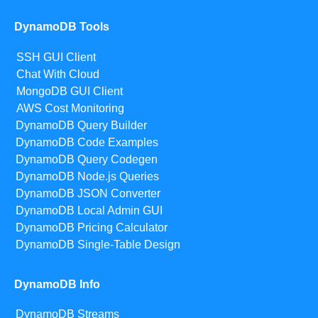
DynamoDB Tools
SSH GUI Client
Chat With Cloud
MongoDB GUI Client
AWS Cost Monitoring
DynamoDB Query Builder
DynamoDB Code Examples
DynamoDB Query Codegen
DynamoDB Node.js Queries
DynamoDB JSON Converter
DynamoDB Local Admin GUI
DynamoDB Pricing Calculator
DynamoDB Single-Table Design
DynamoDB Info
DynamoDB Streams